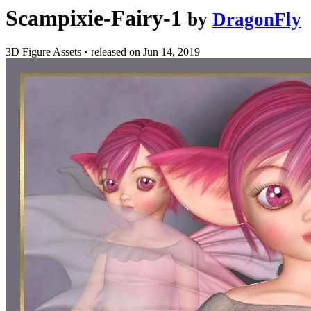
Scampixie-Fairy-1
by
DragonFly
3D Figure Assets
•
released on
Jun 14, 2019