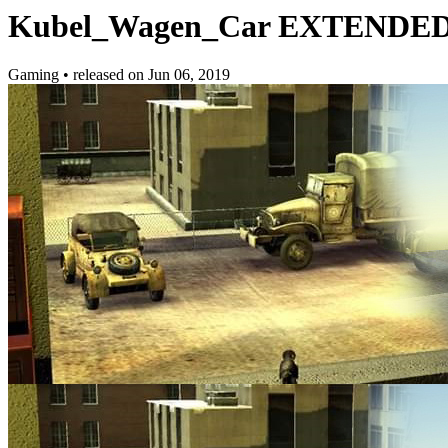
Kubel_Wagen_Car EXTENDE
Gaming
•
released on
Jun 06, 2019