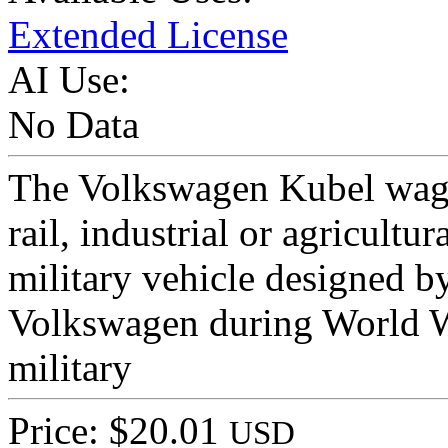
Extended License
AI Use:
No Data
The Volkswagen Kubel wage
rail, industrial or agricultu
military vehicle designed b
Volkswagen during World W
military
Price: $20.01
USD