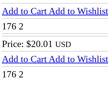
Add to Cart
Add to Wishlis
176
2
Price: $20.01
USD
Add to Cart
Add to Wishlis
176
2