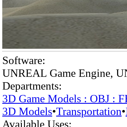
Software:
UNREAL Game Engine
,
U
Departments:
3D Game Models : OBJ : 
3D Models
•
Transportation
•
Available Uses: