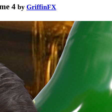
me 4
by
GriffinFX