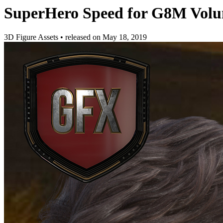
SuperHero Speed for G8M Volu
3D Figure Assets
•
released on
May 18, 2019