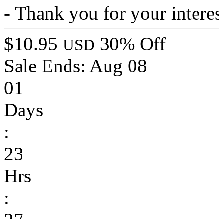
- Thank you for your interes
$10.95
30% Off
USD
Sale Ends:
Aug 08
01
Days
:
23
Hrs
: