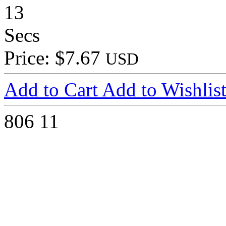
13
Secs
Price: $7.67
USD
Add to Cart
Add to Wishlis
806
11