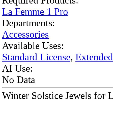
Required Products:
La Femme 1 Pro
Departments:
Accessories
Available Uses:
Standard License
,
Extended
AI Use:
No Data
Winter Solstice Jewels f