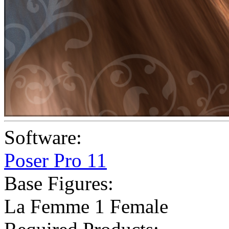
Software:
Poser Pro 11
Base Figures:
La Femme 1 Female