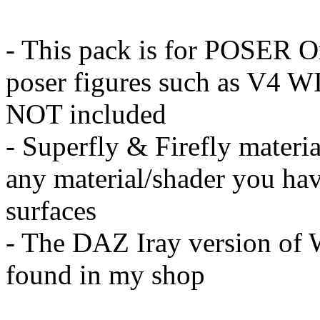
- This pack is for POSER O
poser figures such as V4 WI
NOT included
- Superfly & Firefly materi
any material/shader you hav
surfaces
- The DAZ Iray version of W
found in my shop