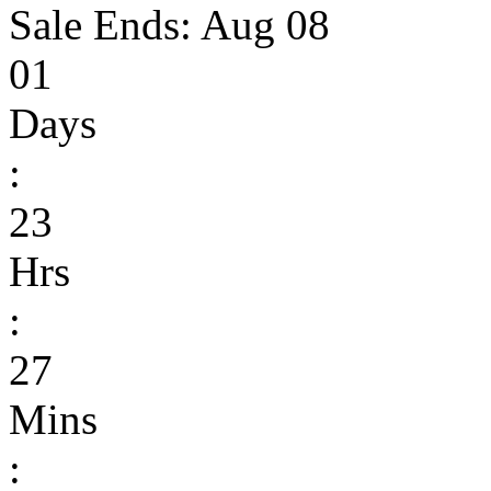
Sale Ends:
Aug 08
01
Days
:
23
Hrs
:
27
Mins
: