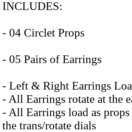
INCLUDES:
- 04 Circlet Props
- 05 Pairs of Earrings
- Left & Right Earrings Lo
- All Earrings rotate at the 
- All Earrings load as props
the trans/rotate dials