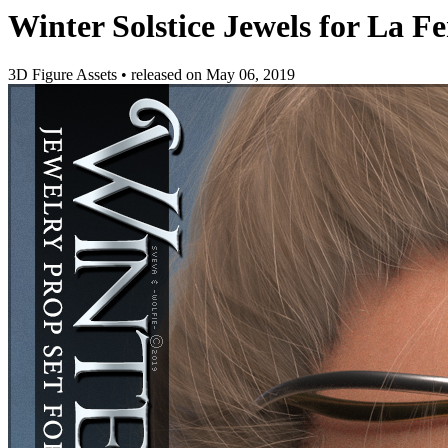
Winter Solstice Jewels for La 
3D Figure Assets
•
released on
May 06, 2019