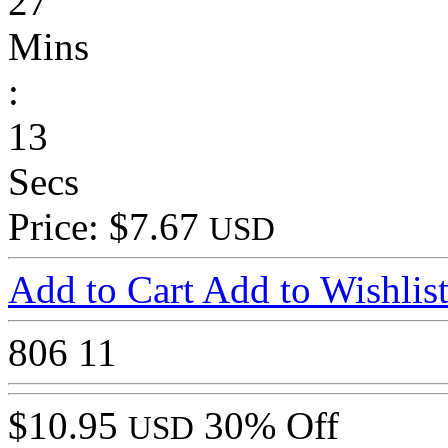
27
Mins
:
13
Secs
Price: $7.67
USD
Add to Cart
Add to Wishlis
806
11
$10.95
30% Off
USD