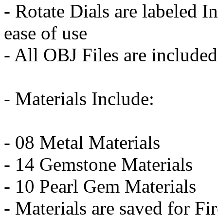
- Rotate Dials are labeled I
ease of use
- All OBJ Files are included
- Materials Include:
- 08 Metal Materials
- 14 Gemstone Materials
- 10 Pearl Gem Materials
- Materials are saved for F