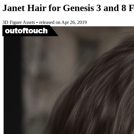
Janet Hair for Genesis 3 and 8 
3D Figure Assets
•
released on
Apr 26, 2019