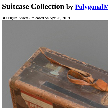
Suitcase Collection
by
PolygonalM
3D Figure Assets
•
released on
Apr 26, 2019