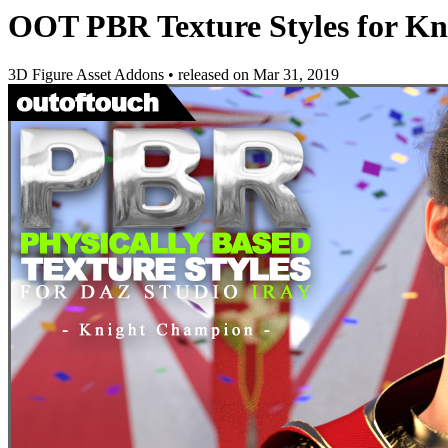
OOT PBR Texture Styles for K
3D Figure Asset Addons
•
released on
Mar 31, 2019