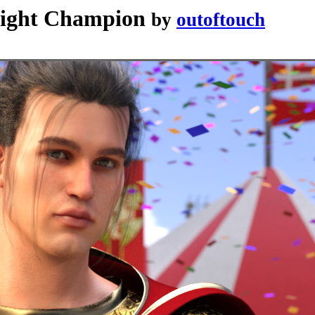
night Champion
by
outoftouch