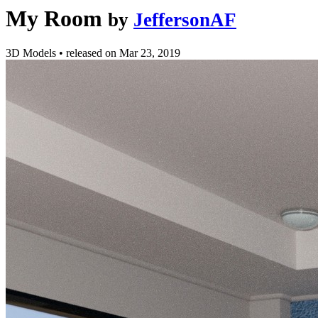
My Room
by
JeffersonAF
3D Models
•
released on
Mar 23, 2019