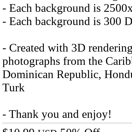
- Each background is 2500
- Each background is 300 
- Created with 3D renderin
photographs from the Carib
Dominican Republic, Hondu
Turk
- Thank you and enjoy!