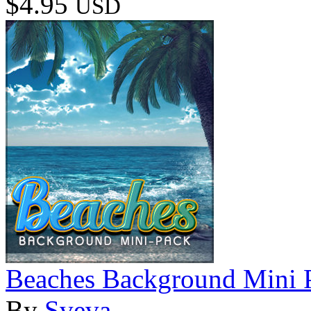
$4.95
USD
Beaches Background Mini 
By
Sveva