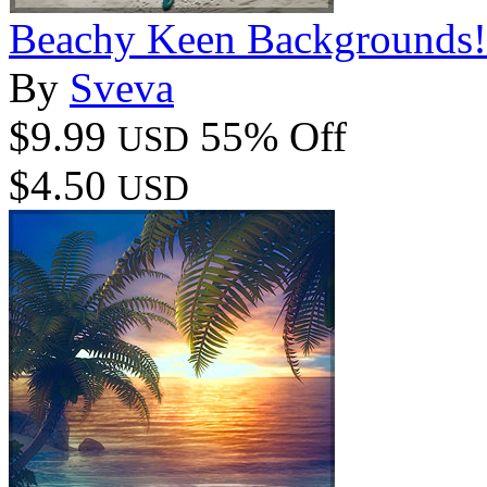
Beachy Keen Backgrounds!
By
Sveva
$9.99
55% Off
USD
$4.50
USD