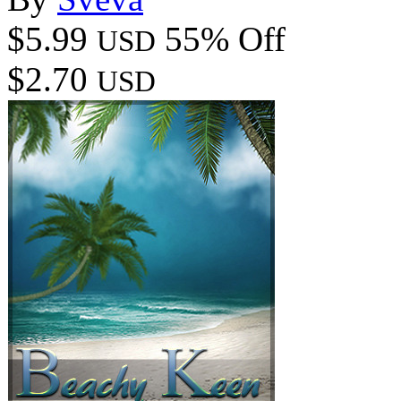
$5.99
55% Off
USD
$2.70
USD