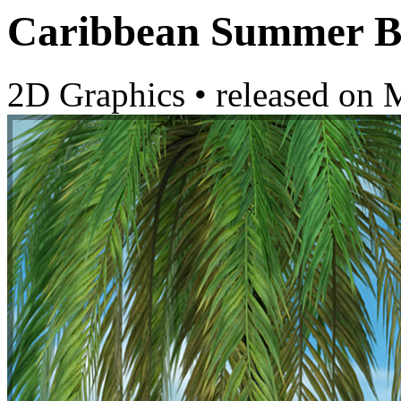
Caribbean Summer B
2D Graphics
•
released on
M