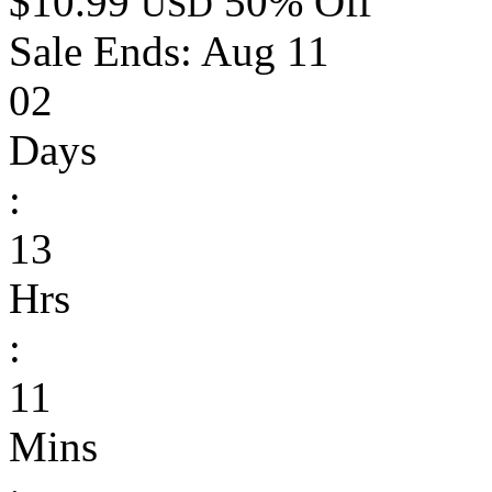
$10.99
50% Off
USD
Sale Ends:
Aug 11
02
Days
:
13
Hrs
:
11
Mins