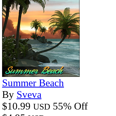
Summer Beach
By
Sveva
$10.99
55% Off
USD