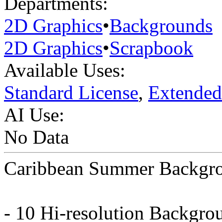
Departments:
2D Graphics
•
Backgrounds
2D Graphics
•
Scrapbook
Available Uses:
Standard License
,
Extended
AI Use:
No Data
Caribbean Summer Backgr
- 10 Hi-resolution Backgro