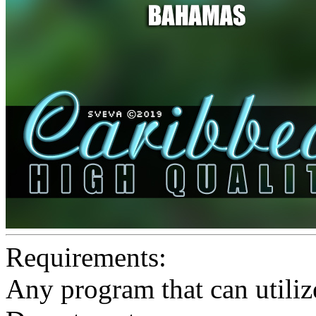
Requirements:
Any program that can utiliz