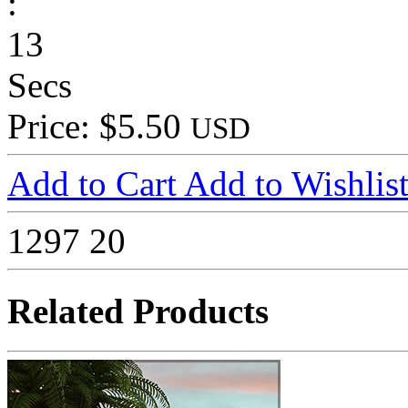
:
13
Secs
Price: $5.50
USD
Add to Cart
Add to Wishlis
1297
20
Related Products