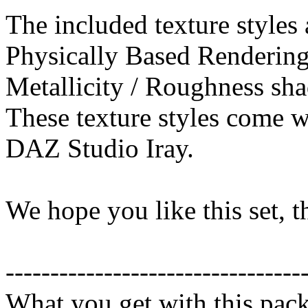
The included texture styles 
Physically Based Rendering
Metallicity / Roughness sha
These texture styles come wi
DAZ Studio Iray.
We hope you like this set, 
---------------------------------
What you get with this pac