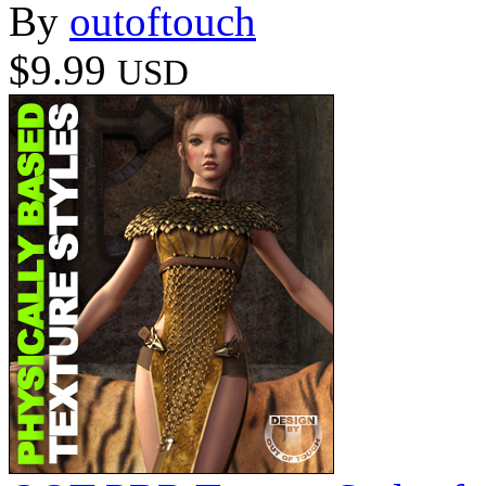
By
outoftouch
$9.99
USD