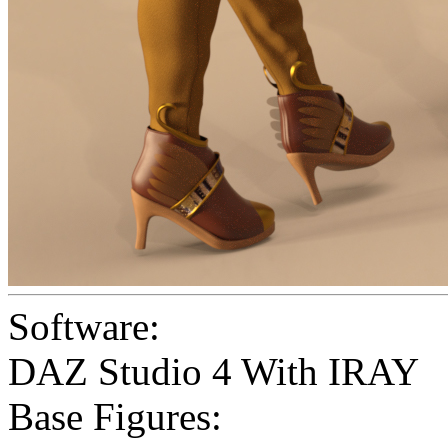
Software:
DAZ Studio 4 With IRAY
Base Figures: