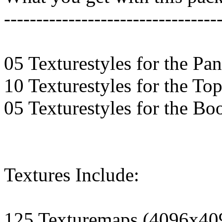
---------------------------------
05 Texturestyles for the Pan
10 Texturestyles for the To
05 Texturestyles for the Bo
Textures Include:
125 Texturemaps (4096x40