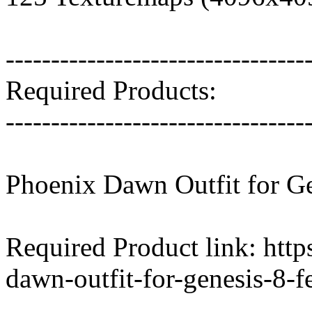
---------------------------------
Required Products:
---------------------------------
Phoenix Dawn Outfit for Ge
Required Product link: htt
dawn-outfit-for-genesis-8-f