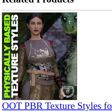
OOT PBR Texture Styles f