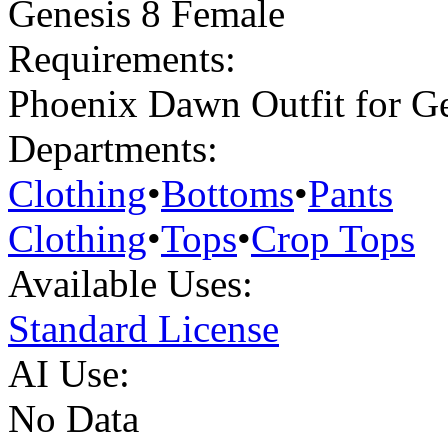
Genesis 8 Female
Requirements:
Phoenix Dawn Outfit for Ge
Departments:
Clothing
•
Bottoms
•
Pants
Clothing
•
Tops
•
Crop Tops
Available Uses:
Standard License
AI Use:
No Data