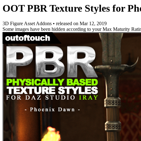
OOT PBR Texture Styles for P
3D Figure Asset Addons
•
released on
Mar 12, 2019
Some images have been hidden according to your Max Maturity Rati