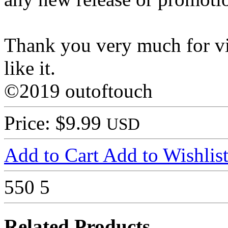
Thank you very much for vi
like it.
©2019 outoftouch
Price: $9.99
USD
Add to Cart
Add to Wishlis
550
5
Related Products