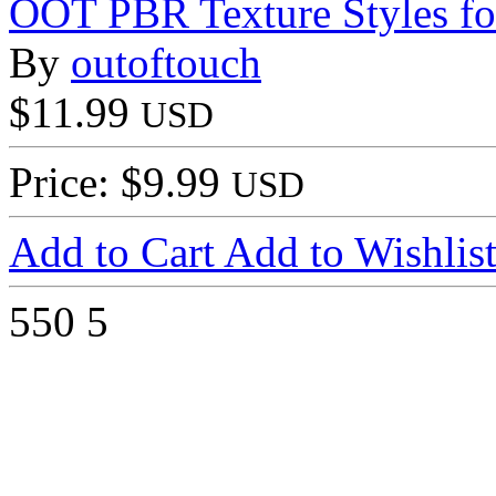
OOT PBR Texture Styles fo
By
outoftouch
$11.99
USD
Price: $9.99
USD
Add to Cart
Add to Wishlis
550
5