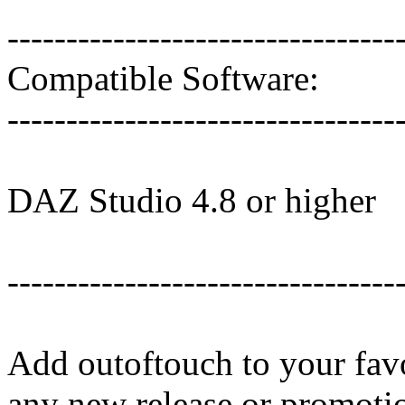
---------------------------------
Compatible Software:
---------------------------------
DAZ Studio 4.8 or higher
---------------------------------
Add outoftouch to your favo
any new release or promoti