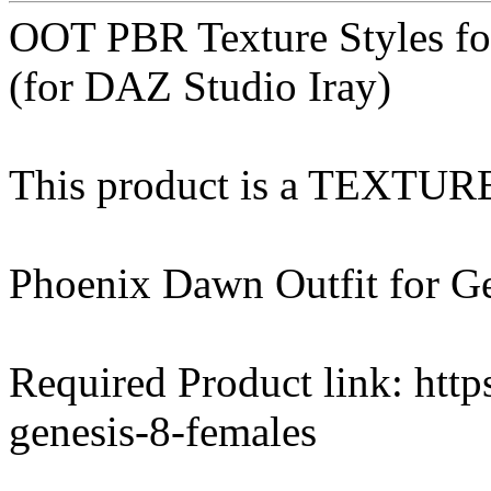
OOT PBR Texture Styles f
(for DAZ Studio Iray)
This product is a TEXTU
Phoenix Dawn Outfit for Ge
Required Product link: http
genesis-8-females