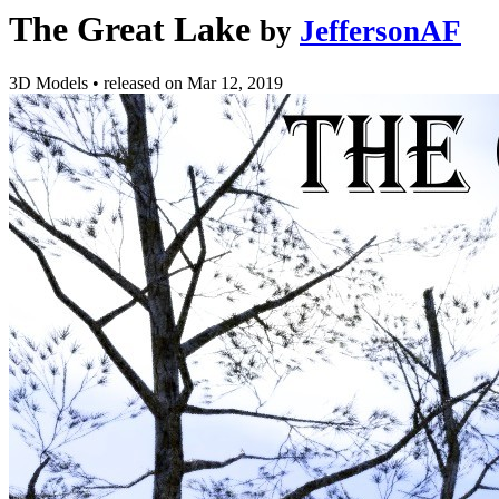
The Great Lake
by
JeffersonAF
3D Models
•
released on
Mar 12, 2019