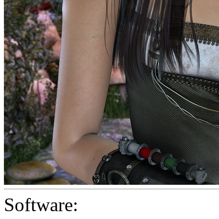
Software: