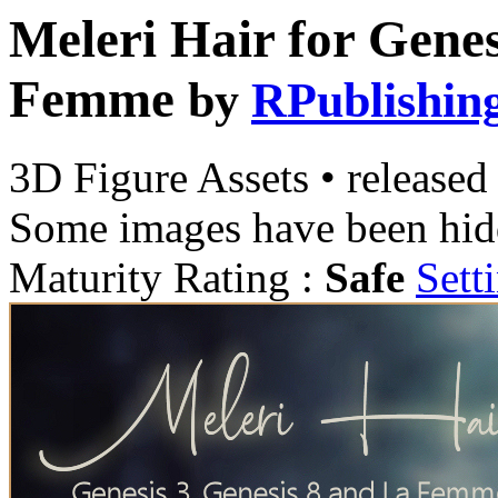
Meleri Hair for Genes
Femme
by
RPublishin
3D Figure Assets
•
released
Some images have been hid
Maturity Rating :
Safe
Sett