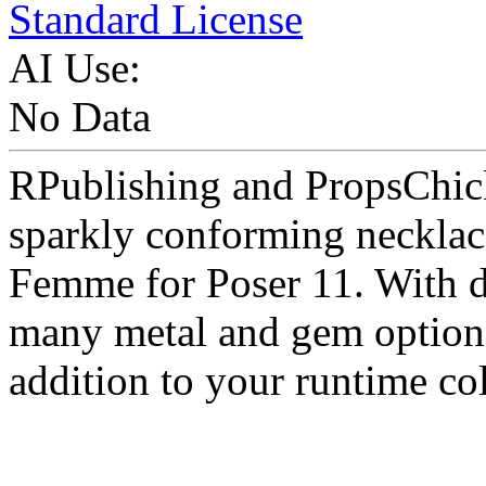
Standard License
AI Use:
No Data
RPublishing and PropsChick
sparkly conforming necklac
Femme for Poser 11. With dr
many metal and gem options 
addition to your runtime col