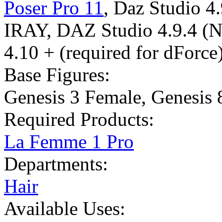
Poser Pro 11
,
Daz Studio 4
IRAY
,
DAZ Studio 4.9.4 (
4.10 + (required for dForce
Base Figures:
Genesis 3 Female
,
Genesis 
Required Products:
La Femme 1 Pro
Departments:
Hair
Available Uses: