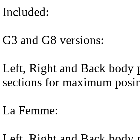
Included:
G3 and G8 versions:
Left, Right and Back body p
sections for maximum posin
La Femme:
Left, Right and Back body p