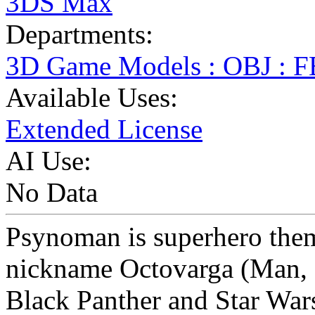
3DS Max
Departments:
3D Game Models : OBJ : 
Available Uses:
Extended License
AI Use:
No Data
Psynoman is superhero the
nickname Octovarga (Man, I
Black Panther and Star War