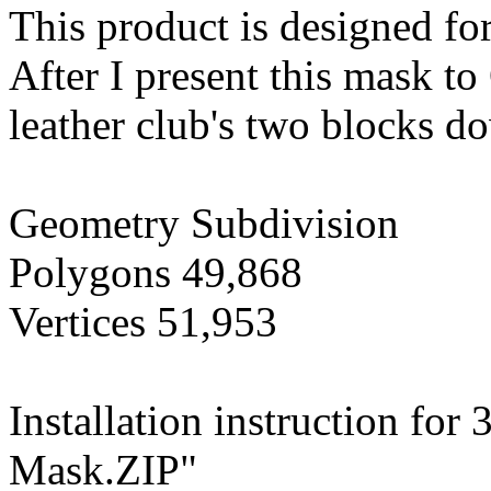
This product is designed fo
After I present this mask t
leather club's two blocks do
Geometry Subdivision
Polygons 49,868
Vertices 51,953
Installation instruction fo
Mask.ZIP"