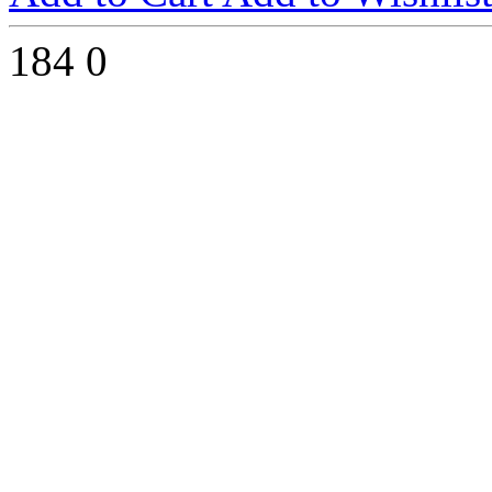
184
0