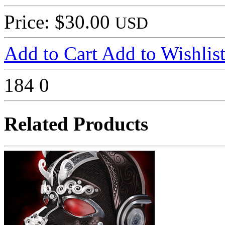
Price: $30.00
USD
Add to Cart
Add to Wishlis
184
0
Related Products