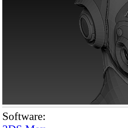
Software: