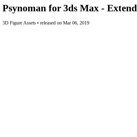
Psynoman for 3ds Max - Extend
3D Figure Assets
•
released on
Mar 06, 2019