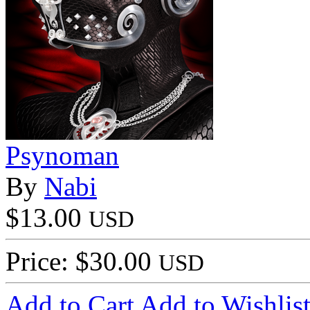
Psynoman
By
Nabi
$13.00
USD
Price: $30.00
USD
Add to Cart
Add to Wishlis