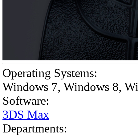
Operating Systems:
Windows 7
,
Windows 8
,
Wi
Software:
3DS Max
Departments: