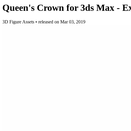
Queen's Crown for 3ds Max - E
3D Figure Assets
•
released on
Mar 03, 2019