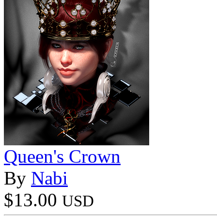
Queen's Crown
By
Nabi
$13.00
USD