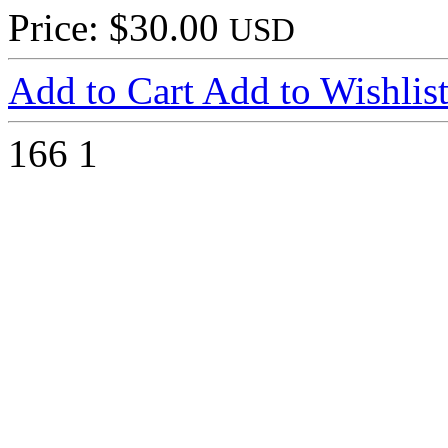
Price: $30.00
USD
Add to Cart
Add to Wishlis
166
1