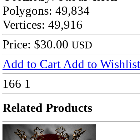
Polygons: 49,834
Vertices: 49,916
Price: $30.00
USD
Add to Cart
Add to Wishlis
166
1
Related Products