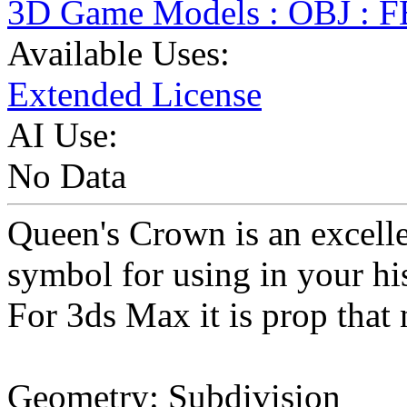
3D Game Models : OBJ : 
Available Uses:
Extended License
AI Use:
No Data
Queen's Crown is an excell
symbol for using in your his
For 3ds Max it is prop that
Geometry: Subdivision