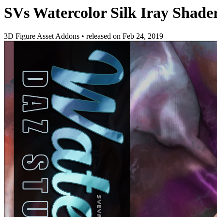
SVs Watercolor Silk Iray Shade
3D Figure Asset Addons
•
released on
Feb 24, 2019