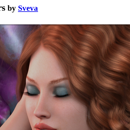
rs
by
Sveva