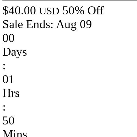
$40.00
50% Off
USD
Sale Ends:
Aug 09
00
Days
:
01
Hrs
:
50
Mins