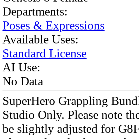
Departments:
Poses & Expressions
Available Uses:
Standard License
AI Use:
No Data
SuperHero Grappling Bundle
Studio Only. Please note th
be slightly adjusted for G8