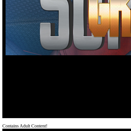
Contains Adult Content!