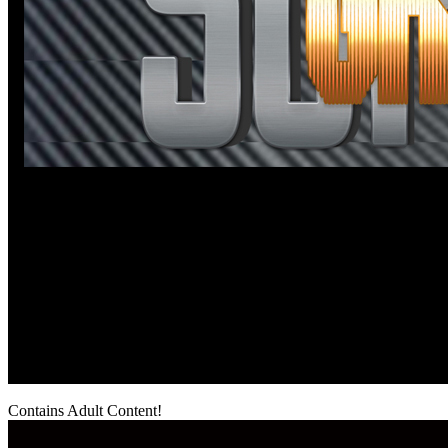
Contains Adult Content!