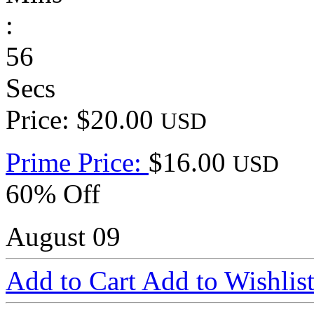
:
56
Secs
Price: $20.00
USD
Prime Price:
$16.00
USD
60% Off
August 09
Add to Cart
Add to Wishlis