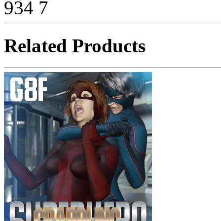
934
7
Related Products