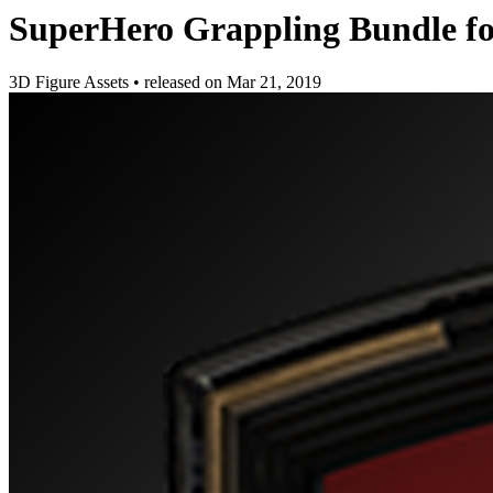
SuperHero Grappling Bundle f
3D Figure Assets
•
released on
Mar 21, 2019