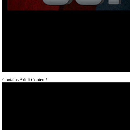
Contains Adult Content!