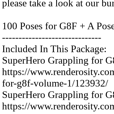
please take a look at our bu
100 Poses for G8F + A Pos
------------------------------
Included In This Package:
SuperHero Grappling for G
https://www.renderosity.co
for-g8f-volume-1/123932/
SuperHero Grappling for G
https://www.renderosity.co