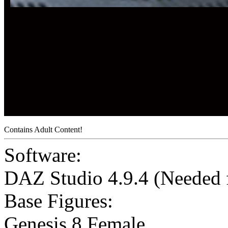
Contains Adult Content!
Software:
DAZ Studio 4.9.4 (Needed
Base Figures:
Genesis 8 Female