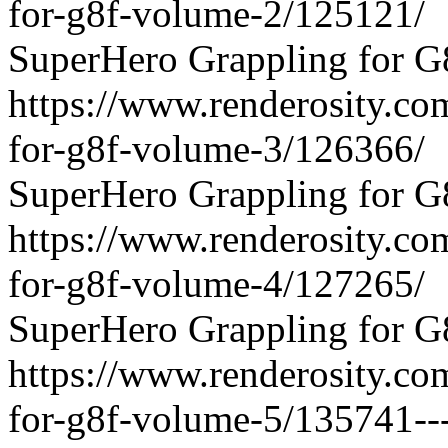
for-g8f-volume-2/125121/
SuperHero Grappling for G
https://www.renderosity.co
for-g8f-volume-3/126366/
SuperHero Grappling for G
https://www.renderosity.co
for-g8f-volume-4/127265/
SuperHero Grappling for G
https://www.renderosity.co
for-g8f-volume-5/135741---