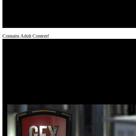
Contains Adult Content!