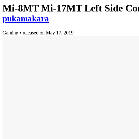
Mi-8MT Mi-17MT Left Side Cons
pukamakara
Gaming
•
released on
May 17, 2019