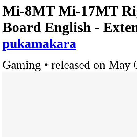
Mi-8MT Mi-17MT Righ
Board English - Exte
pukamakara
Gaming
•
released on
May 0