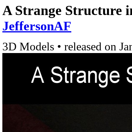
A Strange Structure i
JeffersonAF
3D Models
•
released on
Ja