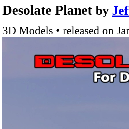
Desolate Planet
by
Je
3D Models
•
released on
Ja