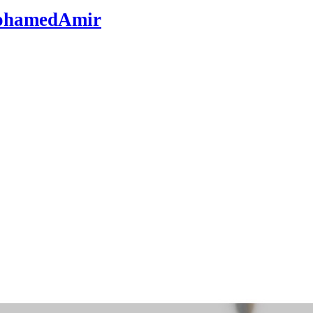
hamedAmir