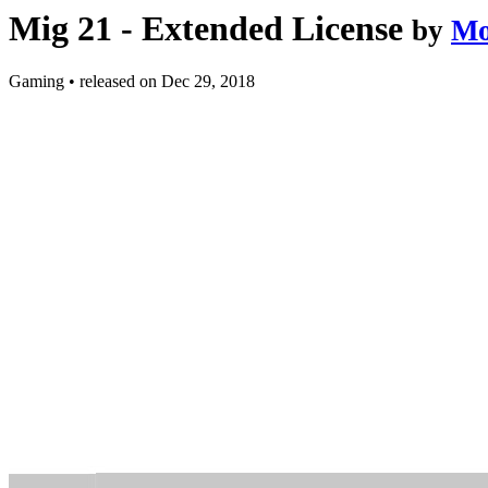
Mig 21 - Extended License
by
Mo
Gaming
•
released on
Dec 29, 2018