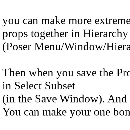
you can make more extreme p
props together in Hierarchy
(Poser Menu/Window/Hiera
Then when you save the Prop
in Select Subset
(in the Save Window). And t
You can make your one bone