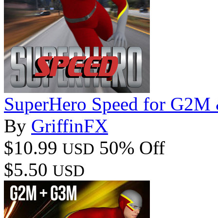
SuperHero Speed for G2M
By
GriffinFX
$10.99
50% Off
USD
$5.50
USD