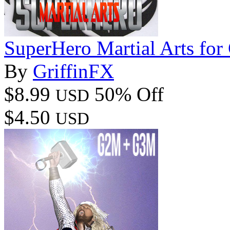
SuperHero Martial Arts f
By
GriffinFX
$8.99
50% Off
USD
$4.50
USD