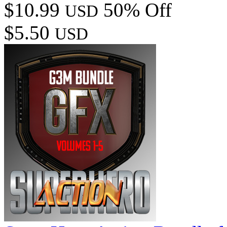
$10.99
50% Off
USD
$5.50
USD