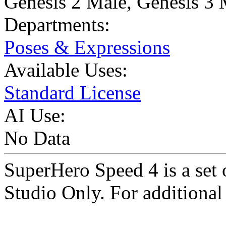
Genesis 2 Male
,
Genesis 3 
Departments:
Poses & Expressions
Available Uses:
Standard License
AI Use:
No Data
SuperHero Speed 4 is a se
Studio Only. For additional