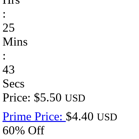
:
25
Mins
:
43
Secs
Price: $5.50
USD
Prime Price:
$4.40
USD
60% Off