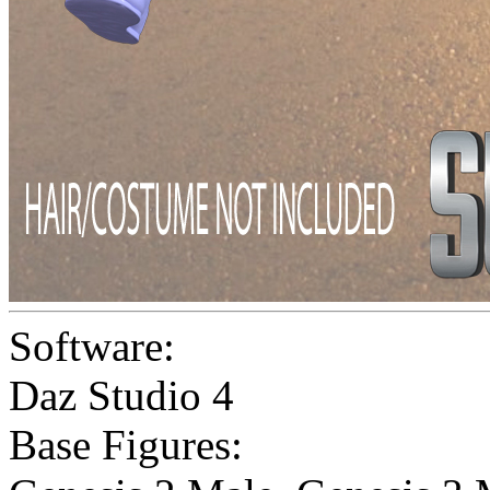
Software:
Daz Studio 4
Base Figures: