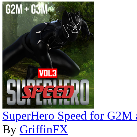
SuperHero Speed for G2M
By
GriffinFX