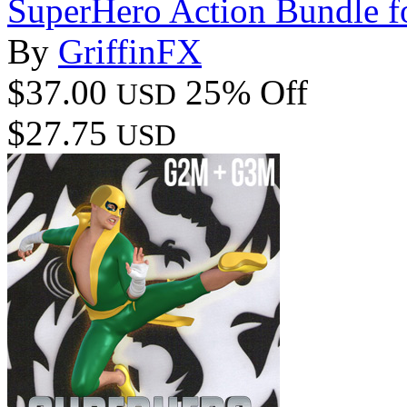
SuperHero Action Bundle 
By
GriffinFX
$37.00
25% Off
USD
$27.75
USD