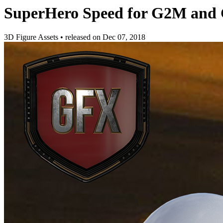
SuperHero Speed for G2M and
3D Figure Assets
•
released on
Dec 07, 2018