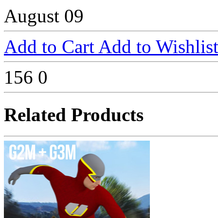
August 09
Add to Cart
Add to Wishlis
156
0
Related Products