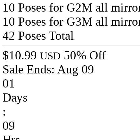
10 Poses for G2M all mirro
10 Poses for G3M all mirro
42 Poses Total
$10.99
50% Off
USD
Sale Ends:
Aug 09
01
Days
:
09
Hrs