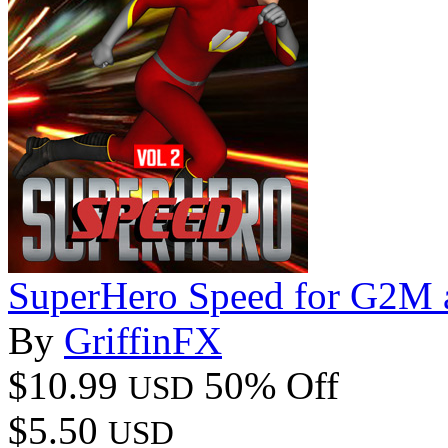
SuperHero Speed for G2M
By
GriffinFX
$10.99
50% Off
USD
$5.50
USD