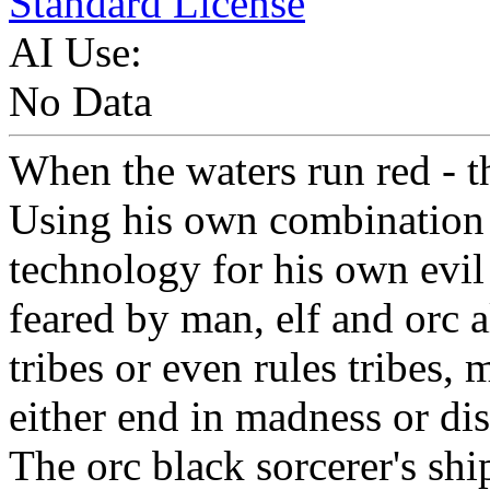
Standard License
AI Use:
No Data
When the waters run red - th
Using his own combination 
technology for his own evil 
feared by man, elf and orc 
tribes or even rules tribes,
either end in madness or di
The orc black sorcerer's sh