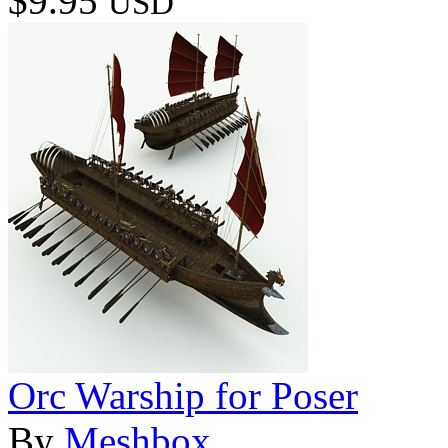
$9.95
USD
Orc Warship for Poser
By
Meshbox