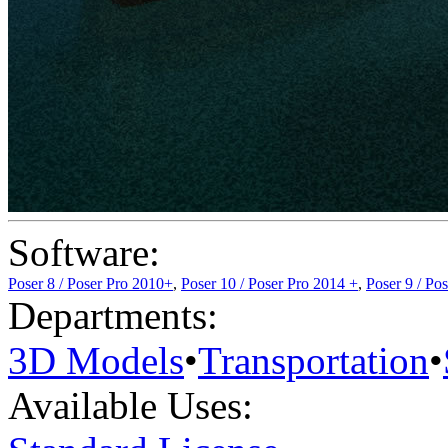
Software:
Poser 8 / Poser Pro 2010+
,
Poser 10 / Poser Pro 2014 +
,
Poser 9 / Po
Departments:
3D Models
•
Transportation
•
Available Uses: