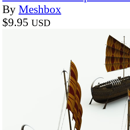
By
Meshbox
$9.95
USD