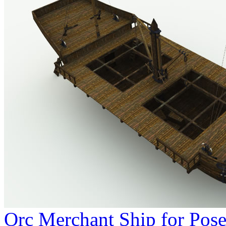
Orc Merchant Ship for Pose