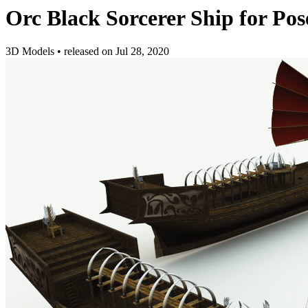
Orc Black Sorcerer Ship for Pos
3D Models
•
released on
Jul 28, 2020