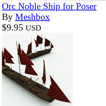
Orc Noble Ship for Poser
By
Meshbox
$9.95
USD