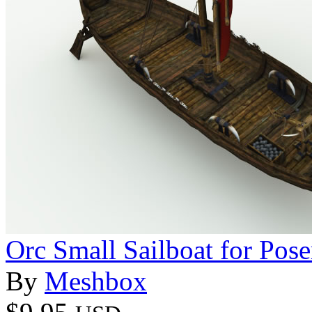
Orc Small Sailboat for Pose
By
Meshbox