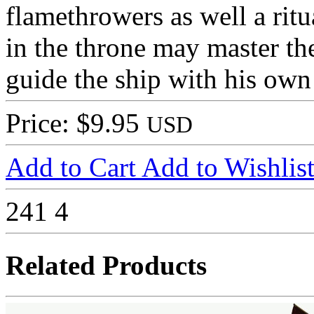
flamethrowers as well a ritu
in the throne may master th
guide the ship with his own 
Price: $9.95
USD
Add to Cart
Add to Wishlis
241
4
Related Products