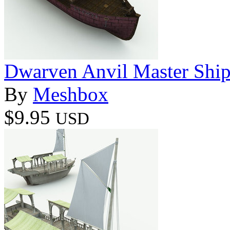
Dwarven Anvil Master Ship
By
Meshbox
$9.95
USD