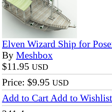
Elven Wizard Ship for Pose
By
Meshbox
$11.95
USD
Price: $9.95
USD
Add to Cart
Add to Wishlis