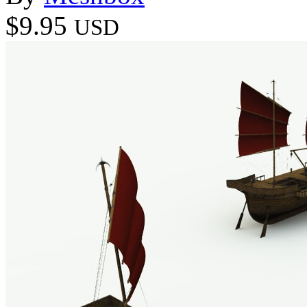
$9.95
USD