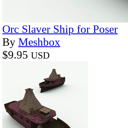
Orc Slaver Ship for Poser
By
Meshbox
$9.95
USD