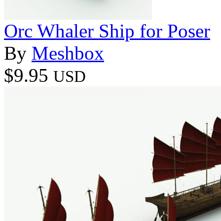
Orc Whaler Ship for Poser
By
Meshbox
$9.95
USD