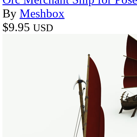
By
Meshbox
$9.95
USD