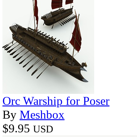
Orc Warship for Poser
By
Meshbox
$9.95
USD