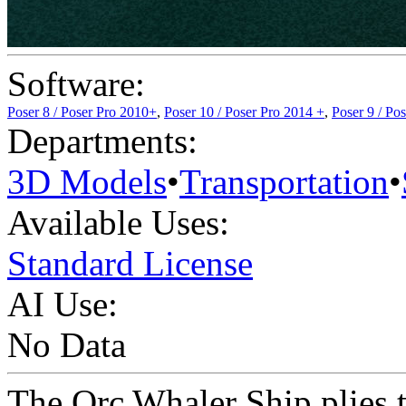
Software:
Poser 8 / Poser Pro 2010+
,
Poser 10 / Poser Pro 2014 +
,
Poser 9 / Po
Departments:
3D Models
•
Transportation
•
Available Uses:
Standard License
AI Use:
No Data
The Orc Whaler Ship plies th