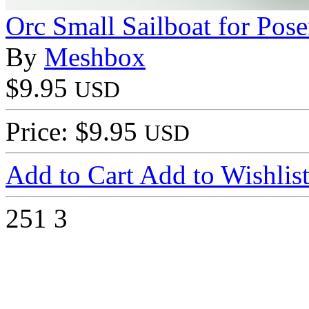
Orc Small Sailboat for Pose
By
Meshbox
$9.95
USD
Price: $9.95
USD
Add to Cart
Add to Wishlis
251
3