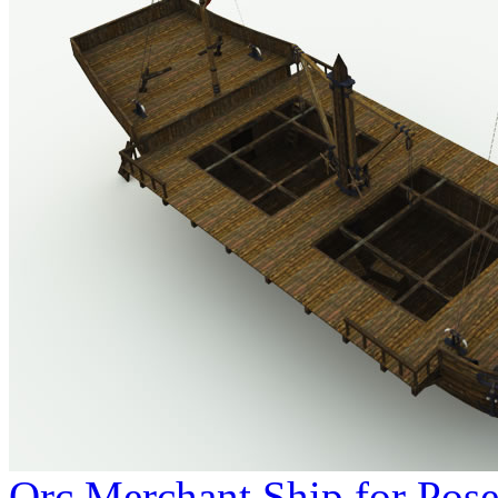
Orc Merchant Ship for Pose