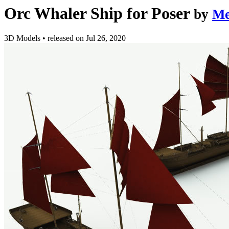
Orc Whaler Ship for Poser
by
Me
3D Models
•
released on
Jul 26, 2020