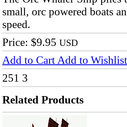
small, orc powered boats an
speed.
Price: $9.95
USD
Add to Cart
Add to Wishlis
251
3
Related Products