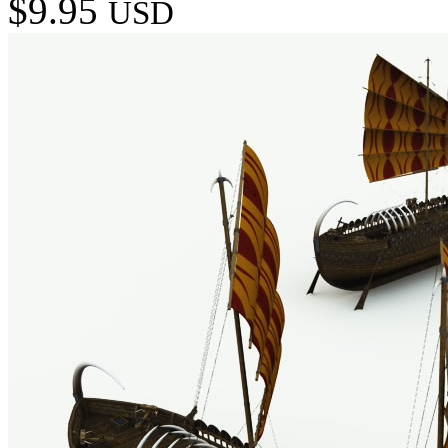
$9.95
USD