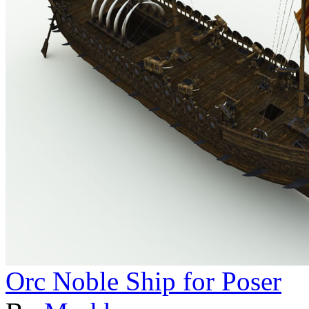
Orc Noble Ship for Poser