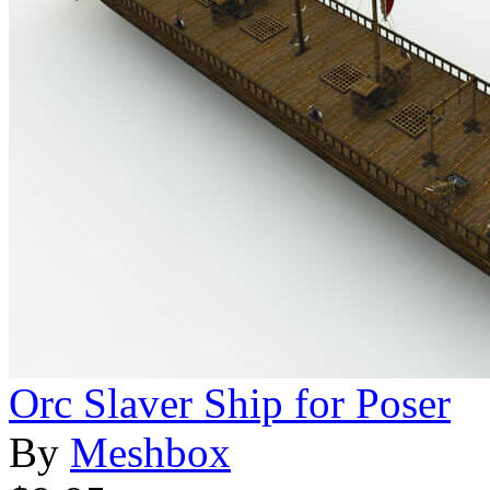
Orc Slaver Ship for Poser
By
Meshbox