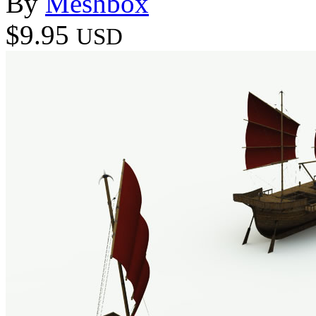
By
Meshbox
$9.95
USD