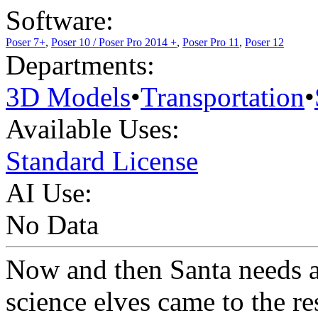
Software:
Poser 7+
,
Poser 10 / Poser Pro 2014 +
,
Poser Pro 11
,
Poser 12
Departments:
3D Models
•
Transportation
•
Available Uses:
Standard License
AI Use:
No Data
Now and then Santa needs a
science elves came to the re