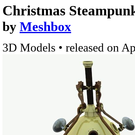
Christmas Steampunk
by
Meshbox
3D Models
•
released on
Ap