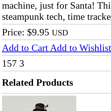
machine, just for Santa! Thi
steampunk tech, time tracker
Price: $9.95
USD
Add to Cart
Add to Wishlis
157
3
Related Products