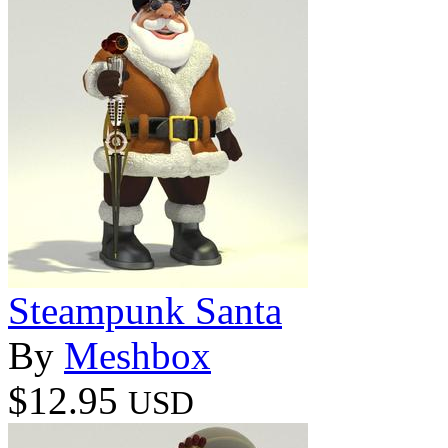
Steampunk Santa
By
Meshbox
$12.95
USD