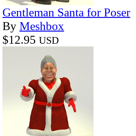
Gentleman Santa for Poser
By
Meshbox
$12.95
USD