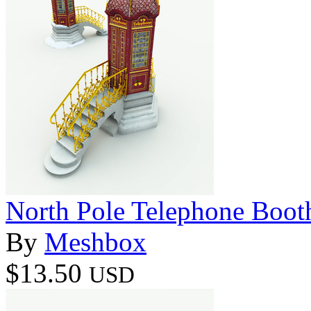
North Pole Telephone Boot
By
Meshbox
$13.50
USD