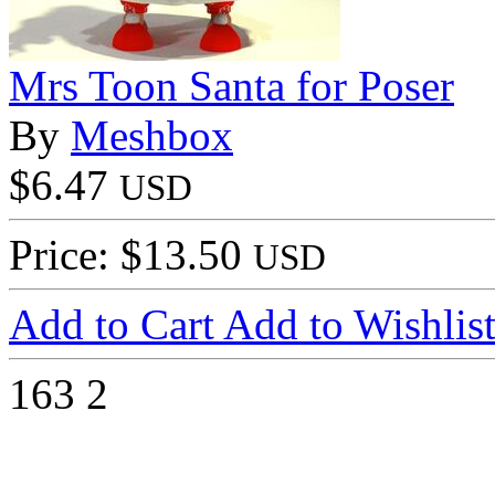
Mrs Toon Santa for Poser
By
Meshbox
$6.47
USD
Price: $13.50
USD
Add to Cart
Add to Wishlis
163
2