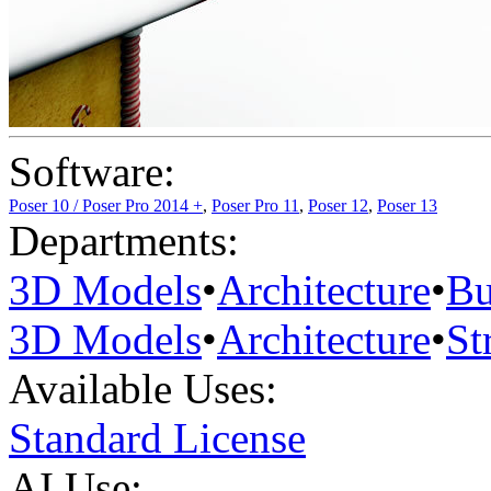
Software:
Poser 10 / Poser Pro 2014 +
,
Poser Pro 11
,
Poser 12
,
Poser 13
Departments:
3D Models
•
Architecture
•
Bu
3D Models
•
Architecture
•
St
Available Uses:
Standard License
AI Use: