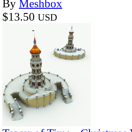
By
Meshbox
$13.50
USD