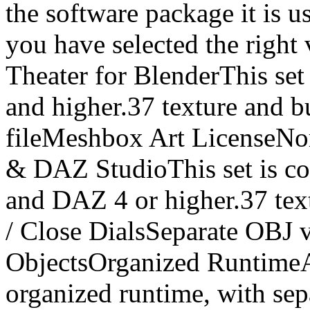
the software package it is u
you have selected the right
Theater for BlenderThis set
and higher.37 texture and 
fileMeshbox Art LicenseNor
& DAZ StudioThis set is co
and DAZ 4 or higher.37 te
/ Close DialsSeparate OBJ 
ObjectsOrganized RuntimeA
organized runtime, with sep