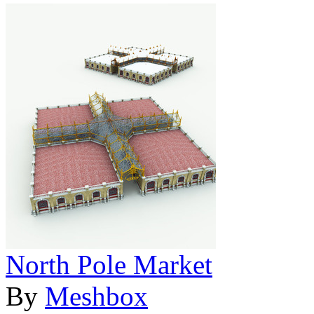
North Pole Market
By
Meshbox