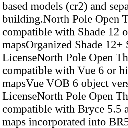
based models (cr2) and sepa
building.North Pole Open Th
compatible with Shade 12 o
mapsOrganized Shade 12+ 
LicenseNorth Pole Open The
compatible with Vue 6 or h
mapsVue VOB 6 object ver
LicenseNorth Pole Open The
compatible with Bryce 5.5 
maps incorporated into B