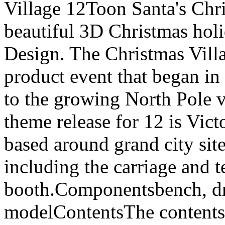
Village 12Toon Santa's Chri
beautiful 3D Christmas ho
Design. The Christmas Villag
product event that began in
to the growing North Pole v
theme release for 12 is Vict
based around grand city sites
including the carriage and 
booth.Componentsbench, dr
modelContentsThe contents 