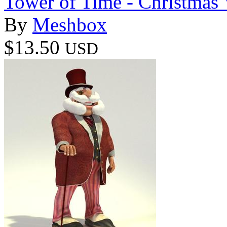
Tower of Time - Christmas 
By
Meshbox
$13.50
USD