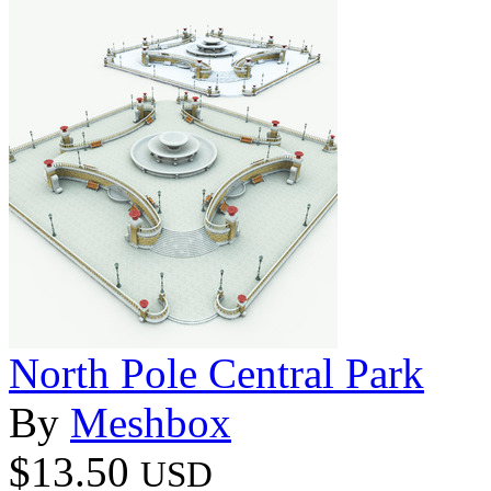
North Pole Central Park
By
Meshbox
$13.50
USD