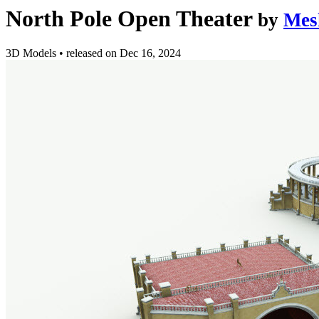
North Pole Open Theater
by
Mes
3D Models
•
released on
Dec 16, 2024