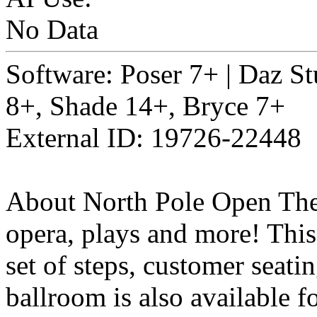
No Data
Software: Poser 7+ | Daz St
8+, Shade 14+, Bryce 7+
External ID: 19726-22448
About North Pole Open Theat
opera, plays and more! This
set of steps, customer seatin
ballroom is also available f