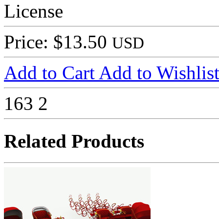
License
Price: $13.50
USD
Add to Cart
Add to Wishlis
163
2
Related Products