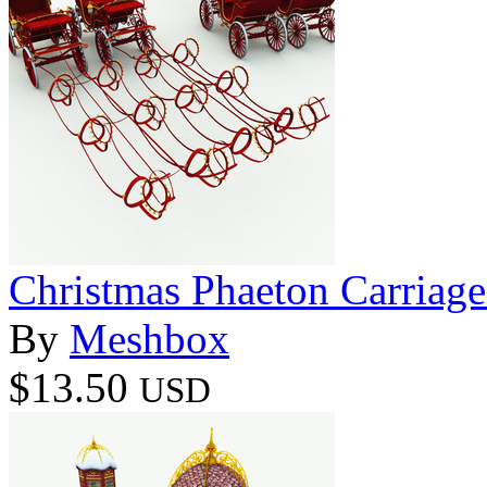
Christmas Phaeton Carriage
By
Meshbox
$13.50
USD