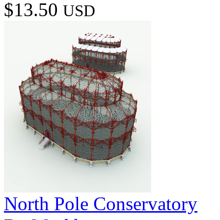
$13.50
USD
North Pole Conservatory