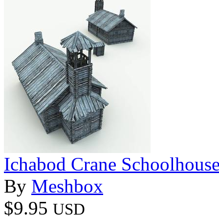
Ichabod Crane Schoolhouse
By
Meshbox
$9.95
USD