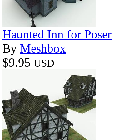
Haunted Inn for Poser
By
Meshbox
$9.95
USD