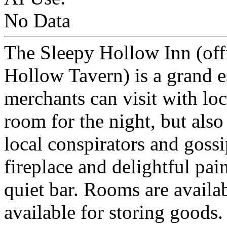
No Data
The Sleepy Hollow Inn (offi
Hollow Tavern) is a grand 
merchants can visit with loc
room for the night, but also
local conspirators and gossi
fireplace and delightful pain
quiet bar. Rooms are availab
available for storing goods.