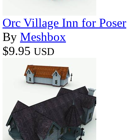
Orc Village Inn for Poser
By
Meshbox
$9.95
USD