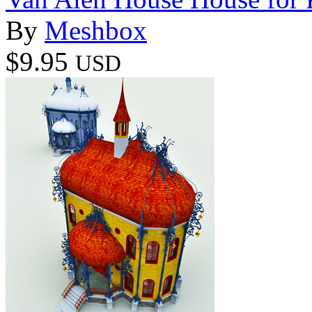
By
Meshbox
$9.95
USD