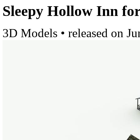
Sleepy Hollow Inn fo
3D Models
•
released on
Ju