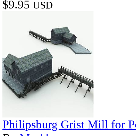
$9.95
USD
Philipsburg Grist Mill for P