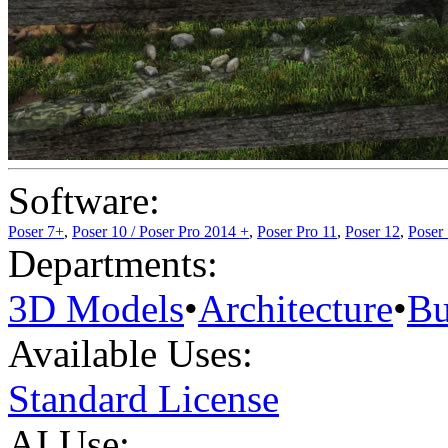
Software:
Poser 7+
,
Poser 10 / Poser Pro 2014 +
,
Poser Pro 11
,
Poser 12
,
Poser
Departments:
3D Models
•
Architecture
•
Bu
Available Uses:
Standard License
AI Use: