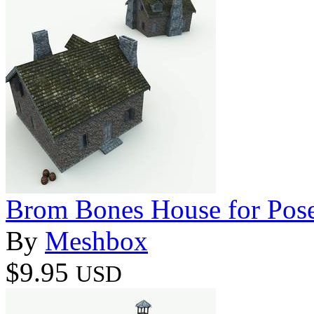
Brom Bones House for Pos
By
Meshbox
$9.95
USD