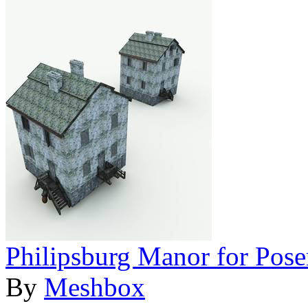
Philipsburg Manor for Pose
By
Meshbox