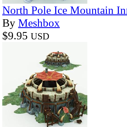
North Pole Ice Mountain In
By
Meshbox
$9.95
USD