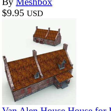
By
Meshbox
$9.95
USD
Van Alen House House for 