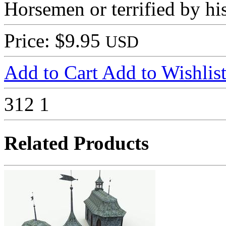
Horsemen or terrified by hi
Price: $9.95
USD
Add to Cart
Add to Wishlis
312
1
Related Products