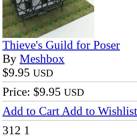
Thieve's Guild for Poser
By
Meshbox
$9.95
USD
Price: $9.95
USD
Add to Cart
Add to Wishlis
312
1