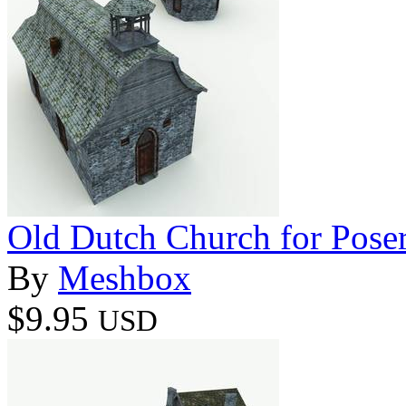
Old Dutch Church for Pose
By
Meshbox
$9.95
USD