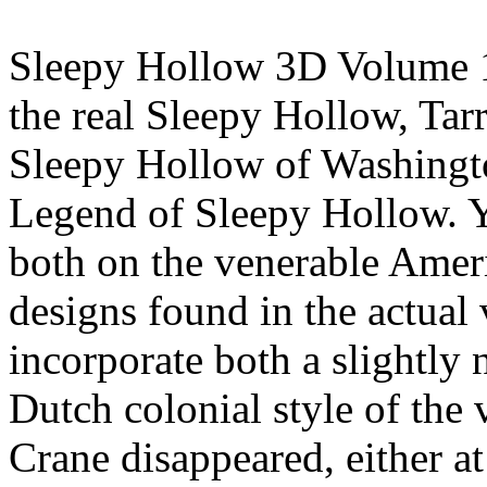
Sleepy Hollow 3D Volume 1 
the real Sleepy Hollow, Ta
Sleepy Hollow of Washingto
Legend of Sleepy Hollow. Y
both on the venerable Ameri
designs found in the actual 
incorporate both a slightly 
Dutch colonial style of the 
Crane disappeared, either a