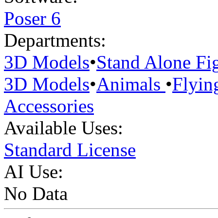
Poser 6
Departments:
3D Models
•
Stand Alone Fi
3D Models
•
Animals
•
Flyin
Accessories
Available Uses:
Standard License
AI Use:
No Data