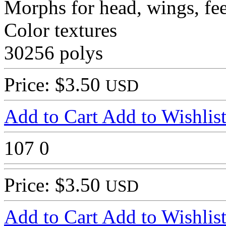
Morphs for head, wings, fee
Color textures
30256 polys
Price: $3.50
USD
Add to Cart
Add to Wishlis
107
0
Price: $3.50
USD
Add to Cart
Add to Wishlis