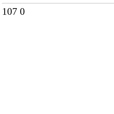
107
0