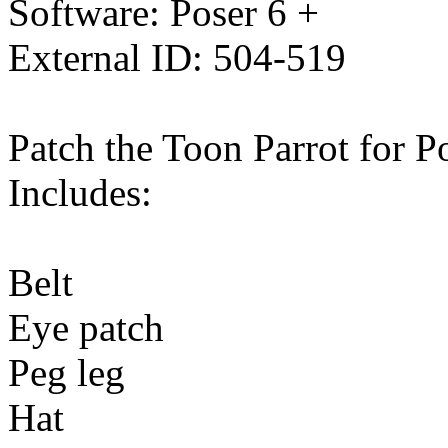
Software: Poser 6 +
External ID: 504-519
Patch the Toon Parrot for Po
Includes:
Belt
Eye patch
Peg leg
Hat