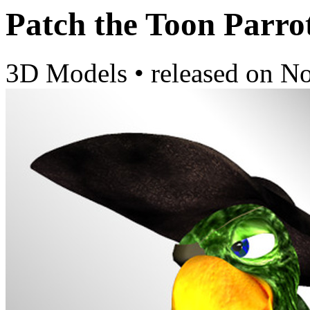
Patch the Toon Parro
3D Models
•
released on
No