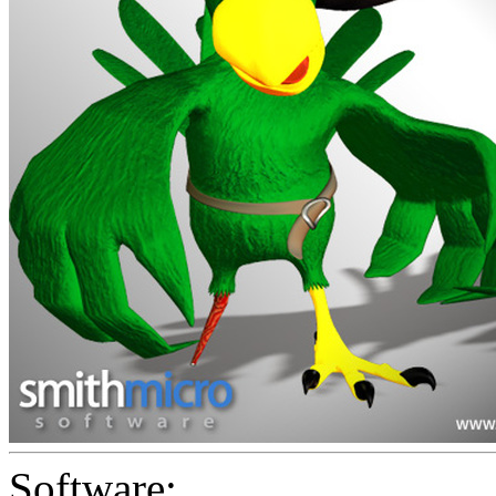
Software: