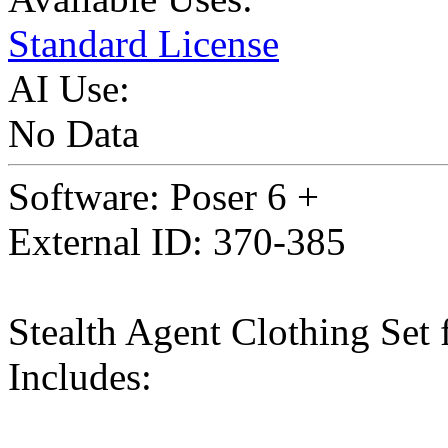
Standard License
AI Use:
No Data
Software: Poser 6 +
External ID: 370-385
Stealth Agent Clothing Set
Includes: