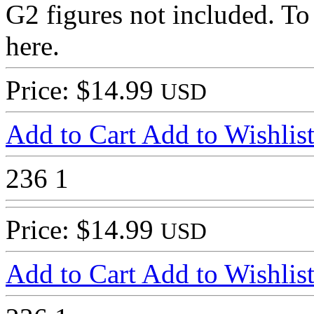
G2 figures not included. To 
here.
Price: $14.99
USD
Add to Cart
Add to Wishlis
236
1
Price: $14.99
USD
Add to Cart
Add to Wishlis