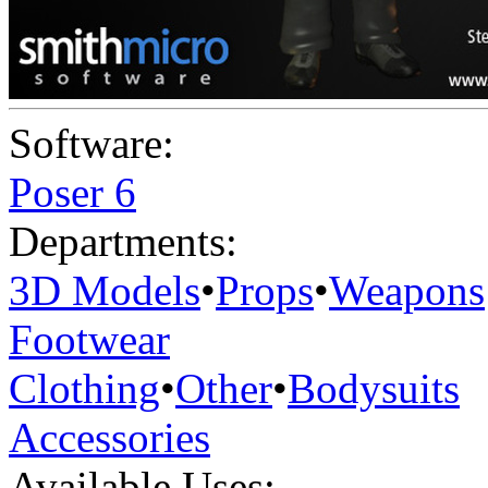
Software:
Poser 6
Departments:
3D Models
•
Props
•
Weapons
Footwear
Clothing
•
Other
•
Bodysuits
Accessories
Available Uses: