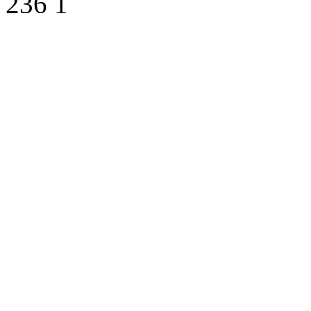
236
1