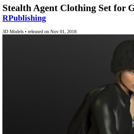
Stealth Agent Clothing Set for 
RPublishing
3D Models
•
released on
Nov 01, 2018