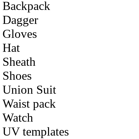
Backpack
Dagger
Gloves
Hat
Sheath
Shoes
Union Suit
Waist pack
Watch
UV templates