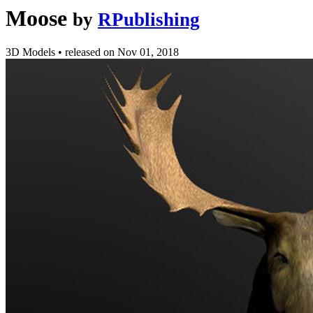
Moose
by
RPublishing
3D Models
•
released on
Nov 01, 2018