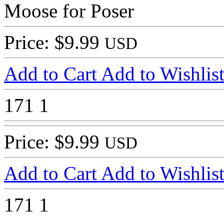
Moose for Poser
Price: $9.99
USD
Add to Cart
Add to Wishlis
171
1
Price: $9.99
USD
Add to Cart
Add to Wishlis
171
1