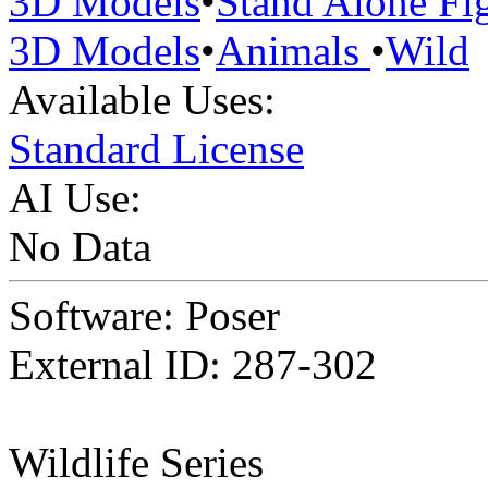
3D Models
•
Stand Alone Fi
3D Models
•
Animals
•
Wild
Available Uses:
Standard License
AI Use:
No Data
Software: Poser
External ID: 287-302
Wildlife Series