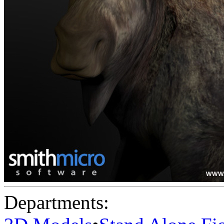
Departments: