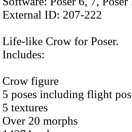
Software: Poser 6, 7, Poser
External ID: 207-222
Life-like Crow for Poser.
Includes:
Crow figure
5 poses including flight pos
5 textures
Over 20 morphs