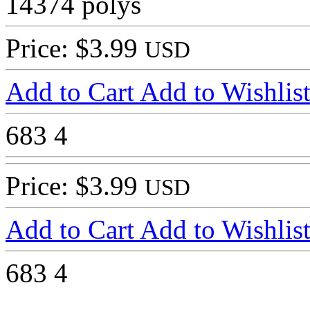
14374 polys
Price: $3.99
USD
Add to Cart
Add to Wishlis
683
4
Price: $3.99
USD
Add to Cart
Add to Wishlis
683
4