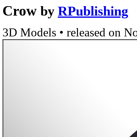
Crow
by
RPublishing
3D Models
•
released on
No