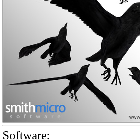
Software: