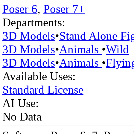
Poser 6
,
Poser 7+
Departments:
3D Models
•
Stand Alone Fi
3D Models
•
Animals
•
Wild
3D Models
•
Animals
•
Flyin
Available Uses:
Standard License
AI Use:
No Data