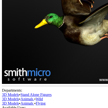
Departments:
3D Models
•
Stand Alone Figures
3D Models
•
Animals
•
Wild
3D Models
•
Animals
•
Flying
Available Uses: