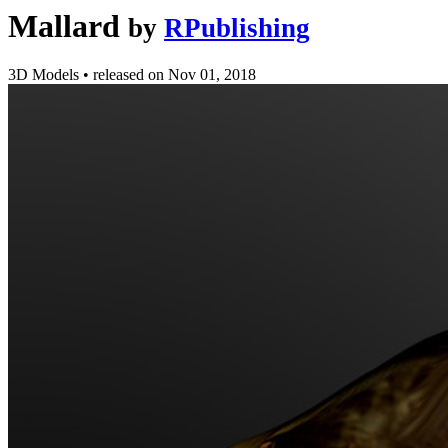
Mallard
by
RPublishing
3D Models
•
released on
Nov 01, 2018