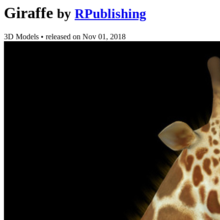
Giraffe
by
RPublishing
3D Models
•
released on
Nov 01, 2018