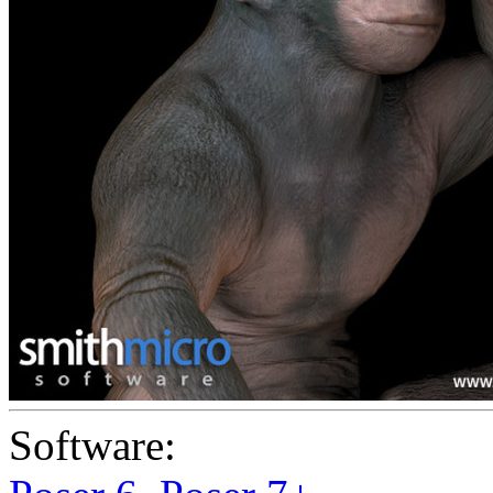
Software: