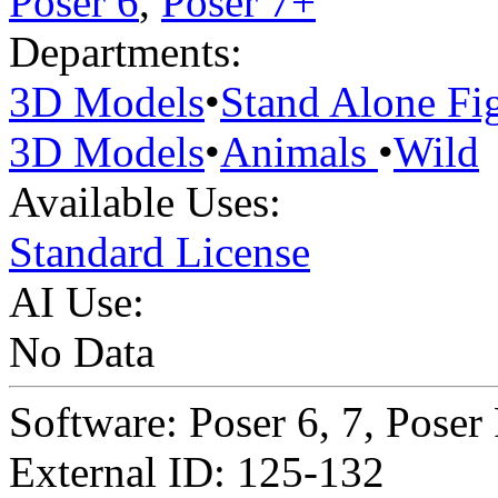
Poser 6
,
Poser 7+
Departments:
3D Models
•
Stand Alone Fi
3D Models
•
Animals
•
Wild
Available Uses:
Standard License
AI Use:
No Data
Software: Poser 6, 7, Poser
External ID: 125-132