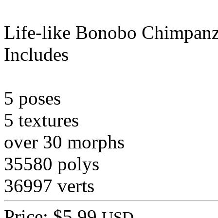
Life-like Bonobo Chimpanz
Includes
5 poses
5 textures
over 30 morphs
35580 polys
36997 verts
Price: $5.99
USD