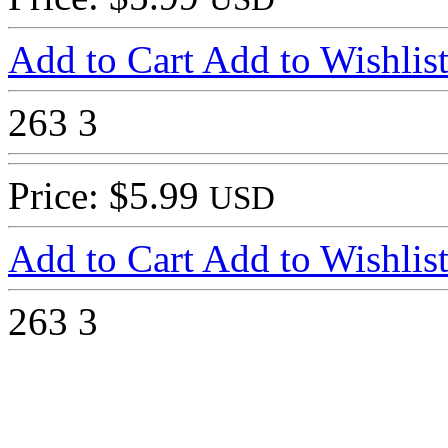
Add to Cart
Add to Wishlis
263
3
Price: $5.99
USD
Add to Cart
Add to Wishlis
263
3