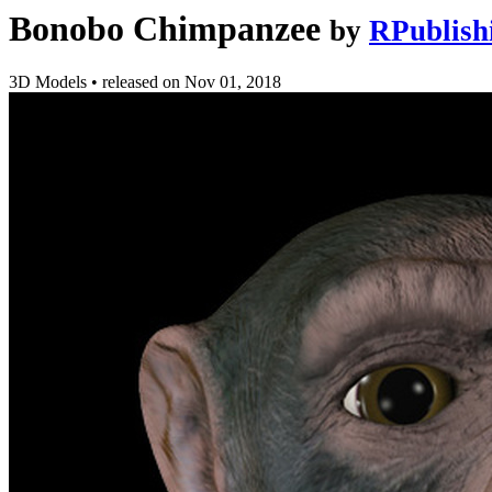
Bonobo Chimpanzee
by
RPublish
3D Models
•
released on
Nov 01, 2018