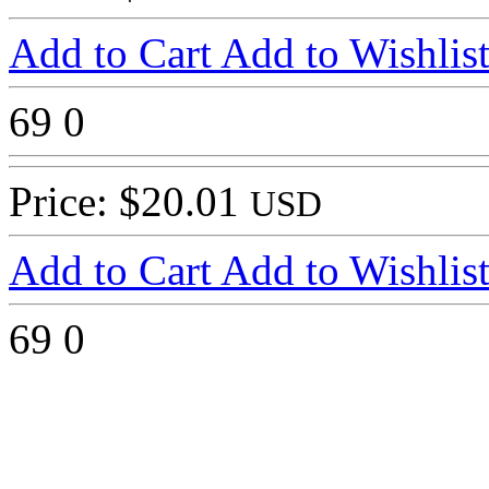
Add to Cart
Add to Wishlis
69
0
Price: $20.01
USD
Add to Cart
Add to Wishlis
69
0