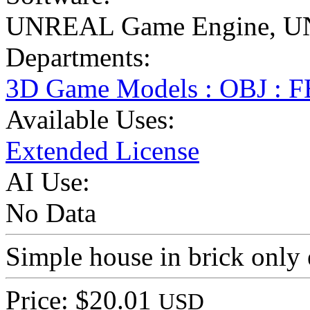
UNREAL Game Engine
,
U
Departments:
3D Game Models : OBJ : 
Available Uses:
Extended License
AI Use:
No Data
Simple house in brick only 
Price: $20.01
USD