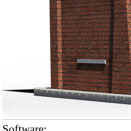
Software: