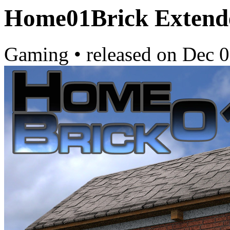
Home01Brick Extend
Gaming
•
released on
Dec 0