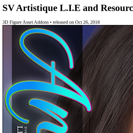
SV Artistique L.I.E and Resou
3D Figure Asset Addons
•
released on
Oct 26, 2018