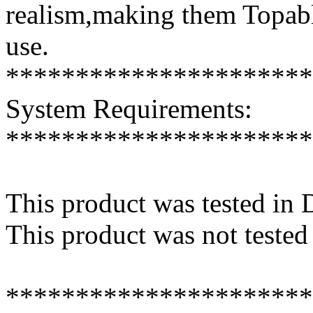
realism,making them Topabl
use.
**********************
System Requirements:
**********************
This product was tested in
This product was not tested
**********************