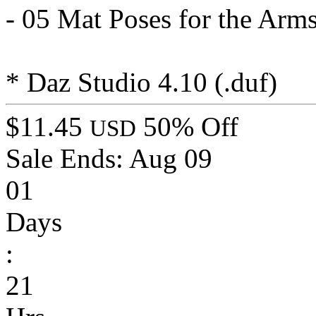
- 05 Mat Poses for the Arms
* Daz Studio 4.10 (.duf)
$11.45
50% Off
USD
Sale Ends:
Aug 09
01
Days
:
21