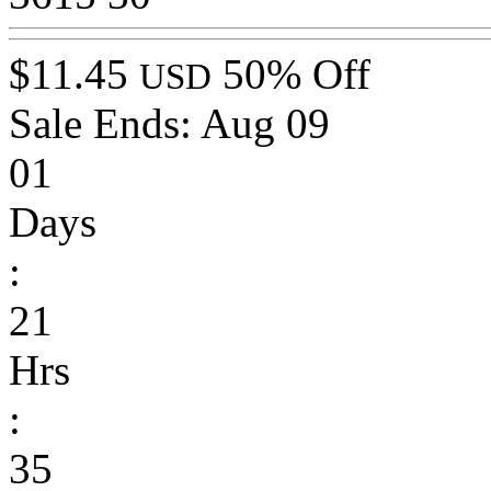
$11.45
50% Off
USD
Sale Ends:
Aug 09
01
Days
:
21
Hrs
:
35