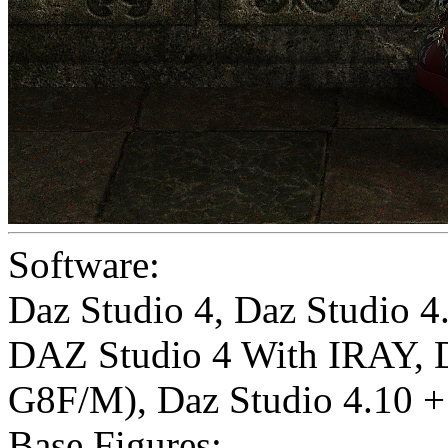
Software:
Daz Studio 4
,
Daz Studio 
DAZ Studio 4 With IRAY
,
G8F/M)
,
Daz Studio 4.10 + 
Base Figures: