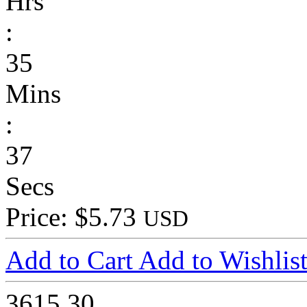
Hrs
:
35
Mins
:
37
Secs
Price: $5.73
USD
Add to Cart
Add to Wishlis
3615
30