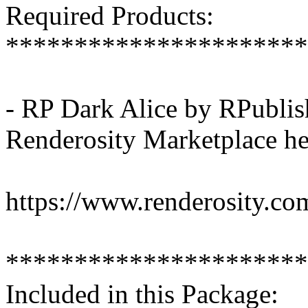
Required Products:
**********************
- RP Dark Alice by RPublis
Renderosity Marketplace he
https://www.renderosity.co
**********************
Included in this Package: