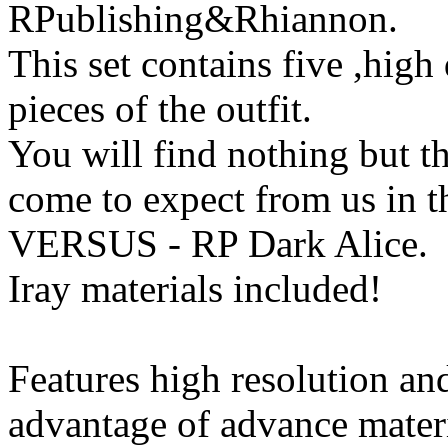
RPublishing&Rhiannon.
This set contains five ,high 
pieces of the outfit.
You will find nothing but th
come to expect from us in t
VERSUS - RP Dark Alice.
Iray materials included!
Features high resolution and
advantage of advance mater