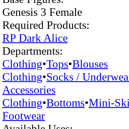
Genesis 3 Female
Required Products:
RP Dark Alice
Departments:
Clothing
•
Tops
•
Blouses
Clothing
•
Socks / Underwea
Accessories
Clothing
•
Bottoms
•
Mini-Ski
Footwear
Available Uses: