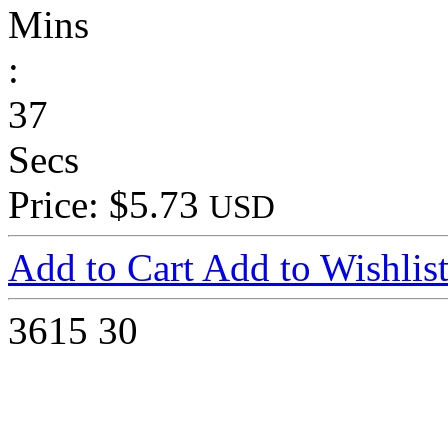
Mins
:
37
Secs
Price: $5.73
USD
Add to Cart
Add to Wishlis
3615
30