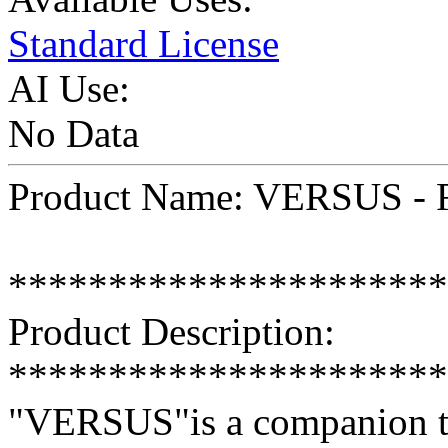
Standard License
AI Use:
No Data
Product Name: VERSUS - R
**********************
Product Description:
**********************
"VERSUS"is a companion te