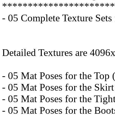
**********************
- 05 Complete Texture Sets
Detailed Textures are 4096
- 05 Mat Poses for the Top (
- 05 Mat Poses for the Skirt
- 05 Mat Poses for the Tight
- 05 Mat Poses for the Boots