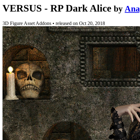
VERSUS - RP Dark Alice
by
Ana
3D Figure Asset Addons
•
released on
Oct 20, 2018