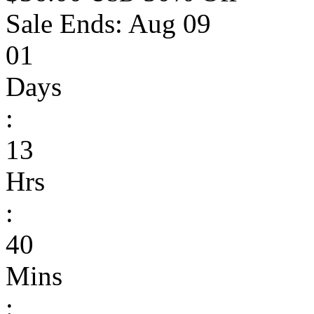
Sale Ends:
Aug 09
01
Days
:
13
Hrs
:
40
Mins
: