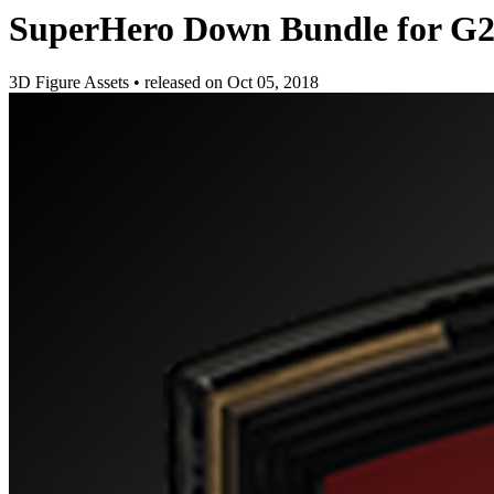
SuperHero Down Bundle for 
3D Figure Assets
•
released on
Oct 05, 2018