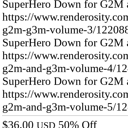
SuperHero Down for G2M 
https://www.renderosity.c
g2m-g3m-volume-3/122088
SuperHero Down for G2M 
https://www.renderosity.c
g2m-and-g3m-volume-4/12
SuperHero Down for G2M 
https://www.renderosity.c
g2m-and-g3m-volume-5/12
$36.00
50% Off
USD