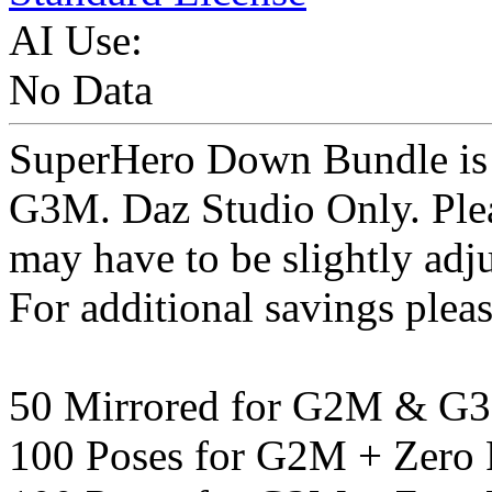
AI Use:
No Data
SuperHero Down Bundle is 
G3M. Daz Studio Only. Pleas
may have to be slightly a
For additional savings pleas
50 Mirrored for G2M & G
100 Poses for G2M + Zero 