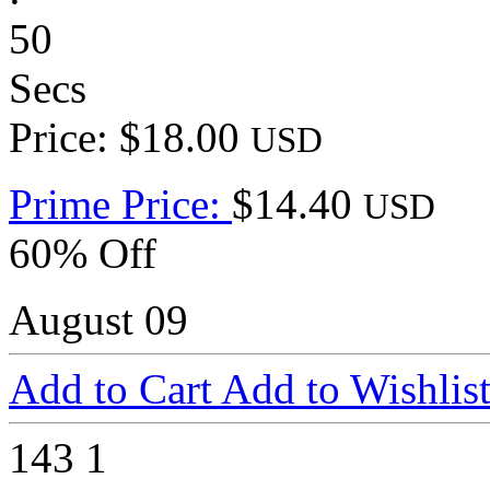
50
Secs
Price: $18.00
USD
Prime Price:
$14.40
USD
60% Off
August 09
Add to Cart
Add to Wishlis
143
1