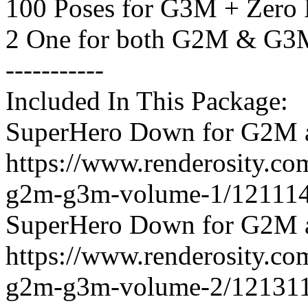
100 Poses for G3M + Zero 
2 One for both G2M & G3
-----------
Included In This Package:
SuperHero Down for G2M 
https://www.renderosity.c
g2m-g3m-volume-1/121114
SuperHero Down for G2M 
https://www.renderosity.c
g2m-g3m-volume-2/121311