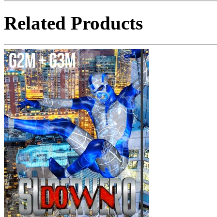
Related Products