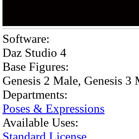
Software:
Daz Studio 4
Base Figures:
Genesis 2 Male
,
Genesis 3 
Departments:
Poses & Expressions
Available Uses:
Standard License