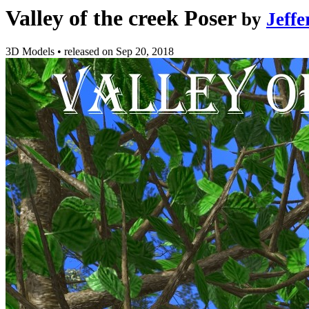
Valley of the creek Poser
by
Jeff
3D Models
•
released on
Sep 20, 2018