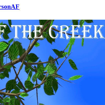
ersonAF