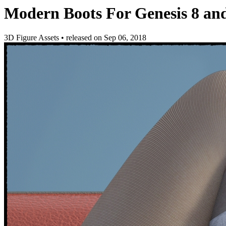
Modern Boots For Genesis 8 and
3D Figure Assets
•
released on
Sep 06, 2018