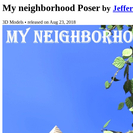
My neighborhood Poser
by
Jeffe
3D Models
•
released on
Aug 23, 2018