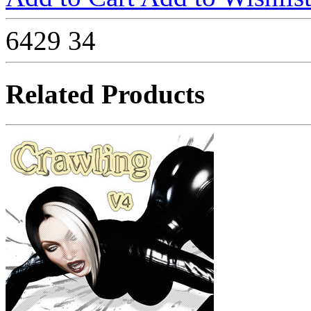
6429
34
Related Products