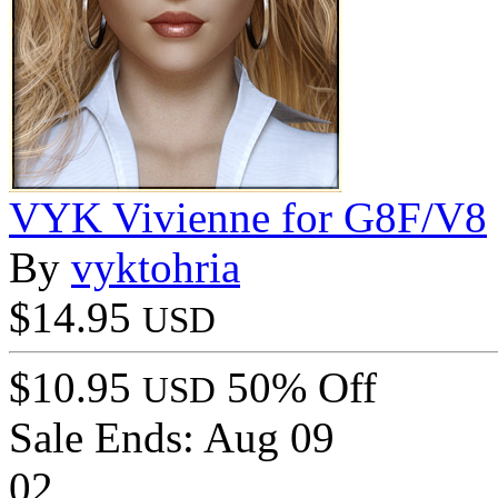
VYK Vivienne for G8F/V8
By
vyktohria
$14.95
USD
$10.95
50% Off
USD
Sale Ends:
Aug 09
02