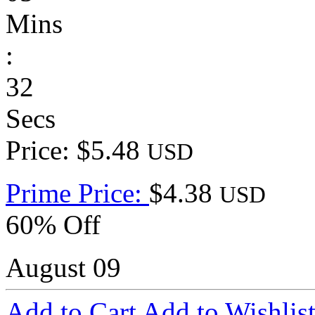
Mins
:
32
Secs
Price: $5.48
USD
Prime Price:
$4.38
USD
60% Off
August 09
Add to Cart
Add to Wishlis