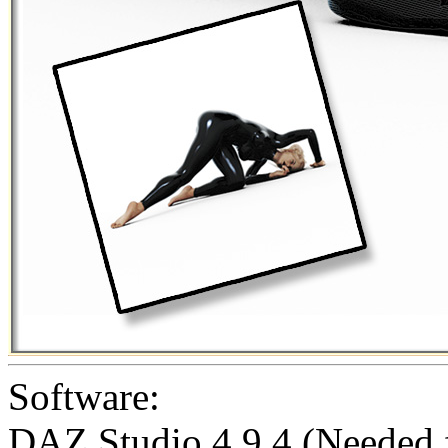
Software:
DAZ Studio 4.9.4 (Needed