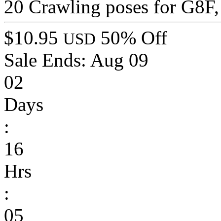
20 Crawling poses for G8F, 
$10.95
50% Off
USD
Sale Ends:
Aug 09
02
Days
:
16
Hrs
:
05