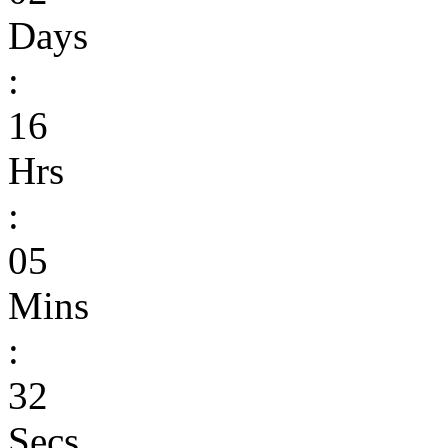
Days
:
16
Hrs
:
05
Mins
:
32
Secs