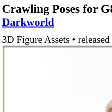
Crawling Poses for G
Darkworld
3D Figure Assets
•
released