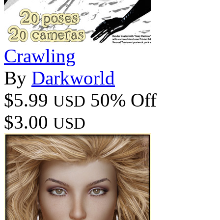
Crawling
By
Darkworld
$5.99
50% Off
USD
$3.00
USD