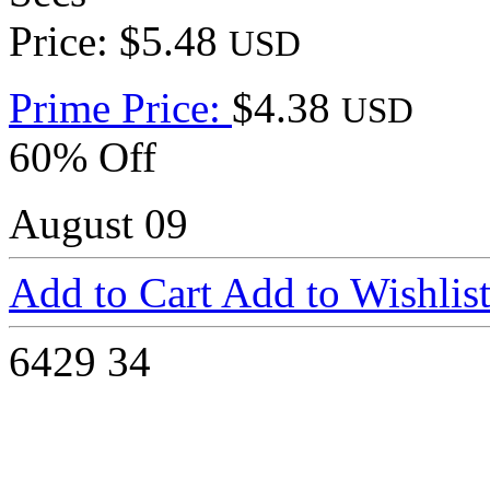
Price: $5.48
USD
Prime Price:
$4.38
USD
60% Off
August 09
Add to Cart
Add to Wishlis
6429
34