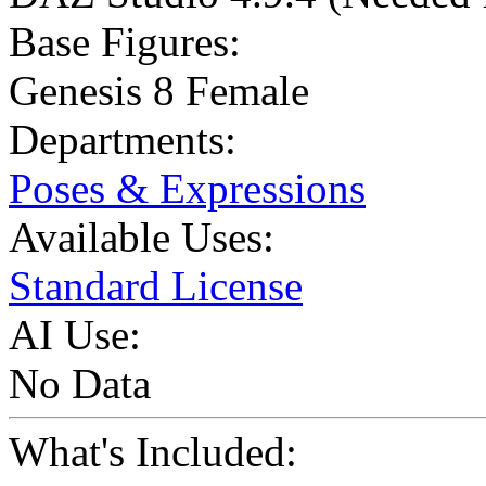
Base Figures:
Genesis 8 Female
Departments:
Poses & Expressions
Available Uses:
Standard License
AI Use:
No Data
What's Included: