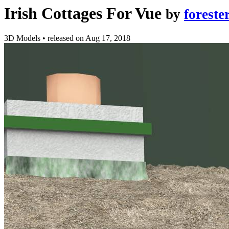
Irish Cottages For Vue
by
foreste
3D Models
•
released on
Aug 17, 2018