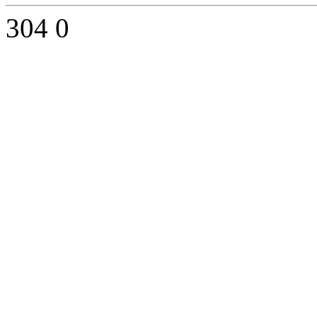
304
0