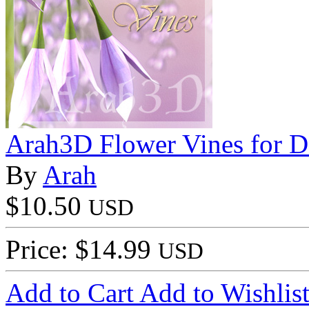
Arah3D Flower Vines for D
By
Arah
$10.50
USD
Price: $14.99
USD
Add to Cart
Add to Wishlis