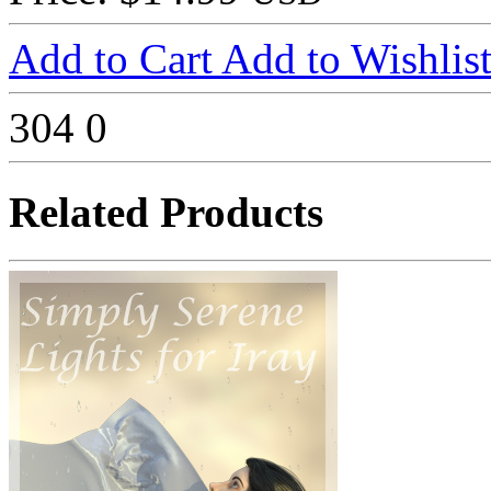
Add to Cart
Add to Wishlis
304
0
Related Products