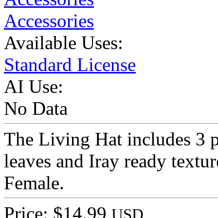
Accessories
Available Uses:
Standard License
AI Use:
No Data
The Living Hat includes 3 p
leaves and Iray ready textu
Female.
Price: $14.99
USD