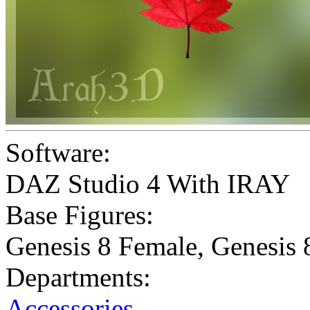
Software:
DAZ Studio 4 With IRAY
Base Figures:
Genesis 8 Female
,
Genesis 
Departments:
Accessories