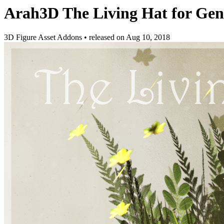
Arah3D The Living Hat for Gen
3D Figure Asset Addons
•
released on
Aug 10, 2018