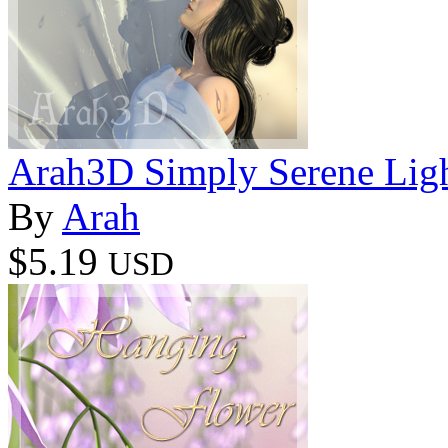
Arah3D Simply Serene Ligh
By
Arah
$5.19
USD