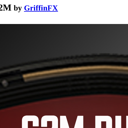
G2M
by
GriffinFX