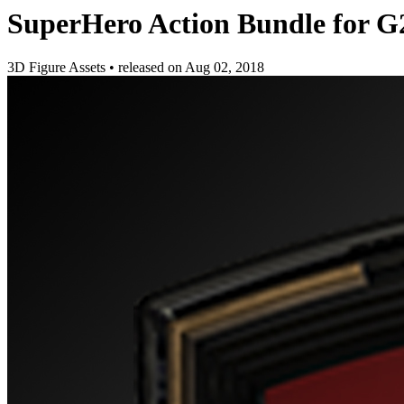
SuperHero Action Bundle for 
3D Figure Assets
•
released on
Aug 02, 2018