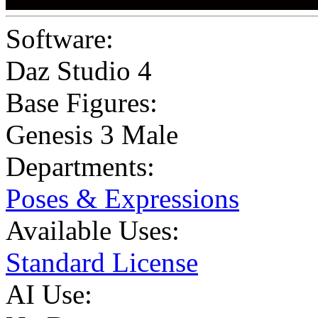
Software:
Daz Studio 4
Base Figures:
Genesis 3 Male
Departments:
Poses & Expressions
Available Uses:
Standard License
AI Use: