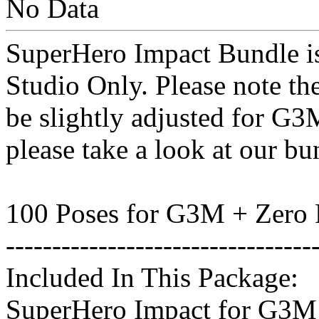
No Data
SuperHero Impact Bundle is
Studio Only. Please note th
be slightly adjusted for G3
please take a look at our bu
100 Poses for G3M + Zero 
---------------------------------
Included In This Package:
SuperHero Impact for G3M