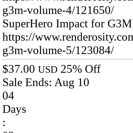
g3m-volume-4/121650/
SuperHero Impact for G3M
https://www.renderosity.co
g3m-volume-5/123084/
$37.00
25% Off
USD
Sale Ends:
Aug 10
04
Days
: