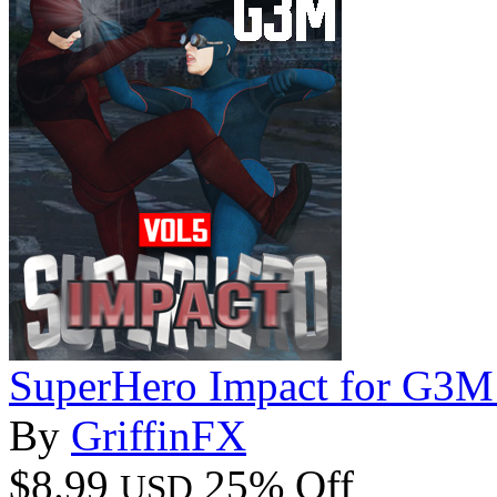
SuperHero Impact for G3M
By
GriffinFX
$8.99
25% Off
USD