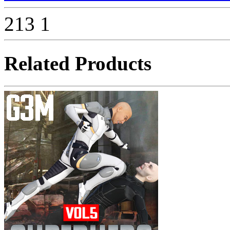
213
1
Related Products