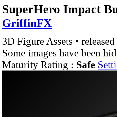
SuperHero Impact B
GriffinFX
3D Figure Assets
•
released
Some images have been hid
Maturity Rating :
Safe
Sett