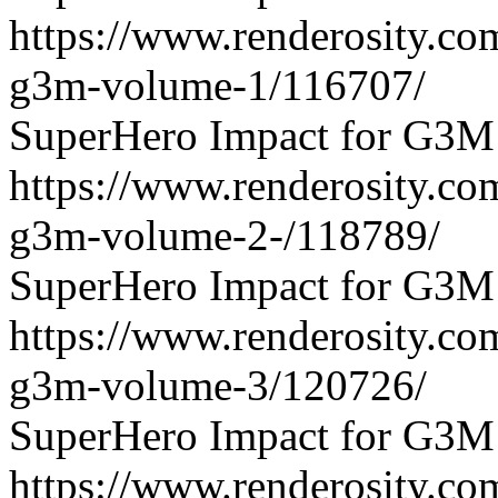
https://www.renderosity.co
g3m-volume-1/116707/
SuperHero Impact for G3M
https://www.renderosity.co
g3m-volume-2-/118789/
SuperHero Impact for G3M
https://www.renderosity.co
g3m-volume-3/120726/
SuperHero Impact for G3M
https://www.renderosity.co