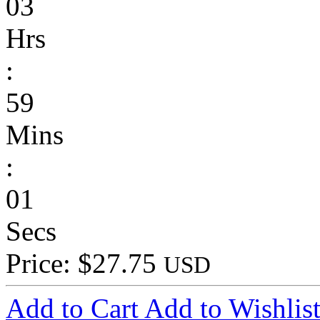
03
Hrs
:
59
Mins
:
01
Secs
Price: $27.75
USD
Add to Cart
Add to Wishlis