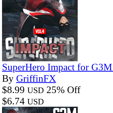
SuperHero Impact for G3M
By
GriffinFX
$8.99
25% Off
USD
$6.74
USD