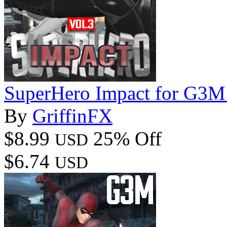
SuperHero Impact for G3M
By
GriffinFX
$8.99
25% Off
USD
$6.74
USD