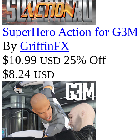
SuperHero Action for G3M
By
GriffinFX
$10.99
25% Off
USD
$8.24
USD