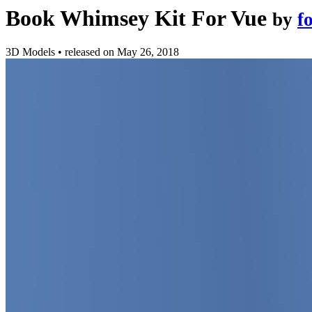
Book Whimsey Kit For Vue
by
f
3D Models
•
released on
May 26, 2018