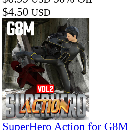
$4.50
USD
SuperHero Action for G8M