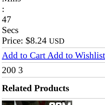
:
47
Secs
Price: $8.24
USD
Add to Cart
Add to Wishlis
200
3
Related Products