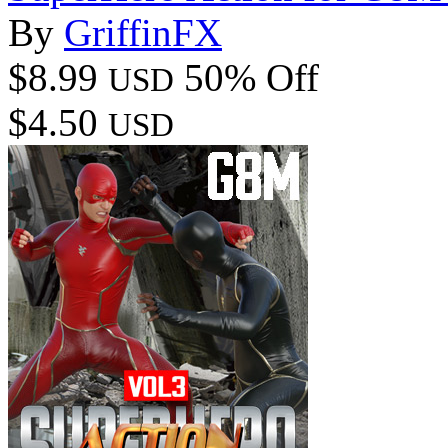
By
GriffinFX
$8.99
50% Off
USD
$4.50
USD