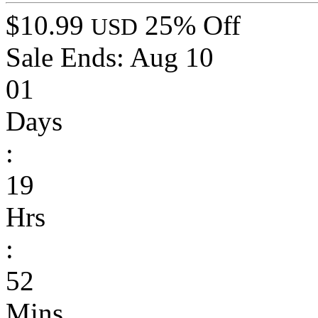
$10.99
25% Off
USD
Sale Ends:
Aug 10
01
Days
:
19
Hrs
:
52
Mins