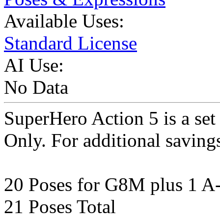
Available Uses:
Standard License
AI Use:
No Data
SuperHero Action 5 is a se
Only. For additional saving
20 Poses for G8M plus 1 A
21 Poses Total