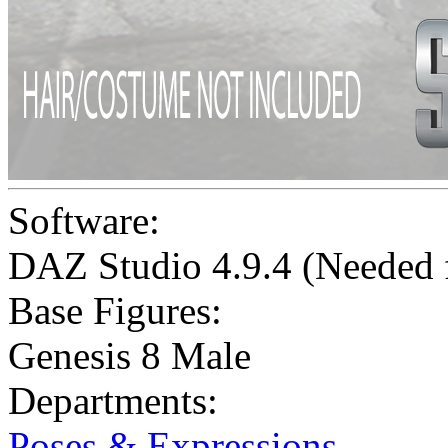
Software:
DAZ Studio 4.9.4 (Needed
Base Figures:
Genesis 8 Male
Departments:
Poses & Expressions