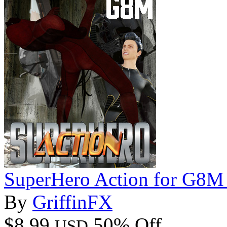
SuperHero Action for G8M
By
GriffinFX
$8.99
50% Off
USD