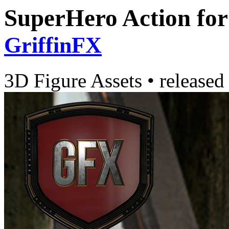
SuperHero Action fo
GriffinFX
3D Figure Assets
•
released