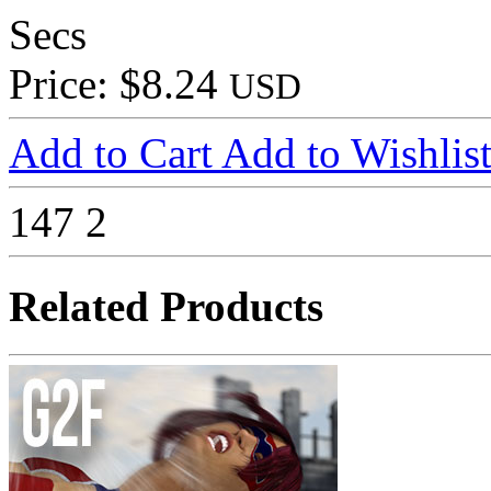
Secs
Price: $8.24
USD
Add to Cart
Add to Wishlis
147
2
Related Products