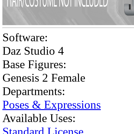
Software:
Daz Studio 4
Base Figures:
Genesis 2 Female
Departments:
Poses & Expressions
Available Uses:
Standard License