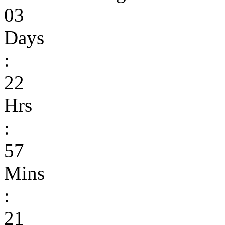
03
Days
:
22
Hrs
:
57
Mins
:
21