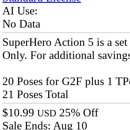
AI Use:
No Data
SuperHero Action 5 is a set
Only. For additional saving
20 Poses for G2F plus 1 TP
21 Poses Total
$10.99
25% Off
USD
Sale Ends:
Aug 10