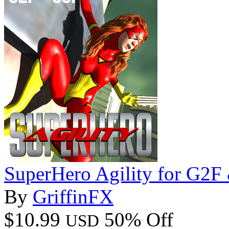
SuperHero Agility for G2
By
GriffinFX
$10.99
50% Off
USD