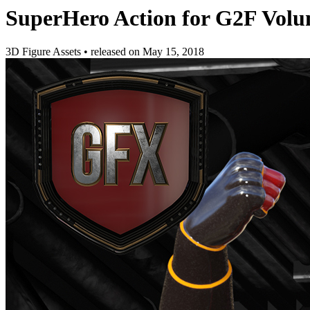
SuperHero Action for G2F Volu
3D Figure Assets
•
released on
May 15, 2018