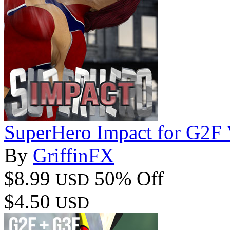
SuperHero Impact for G2F
By
GriffinFX
$8.99
50% Off
USD
$4.50
USD