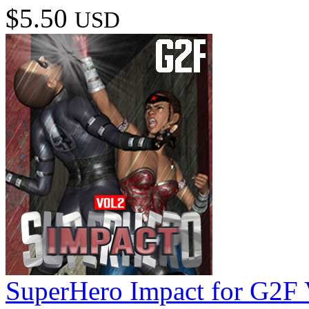
$5.50
USD
SuperHero Impact for G2F